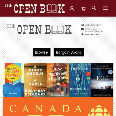
The Open Book, Literary Ventures
Browse
Bargain Books