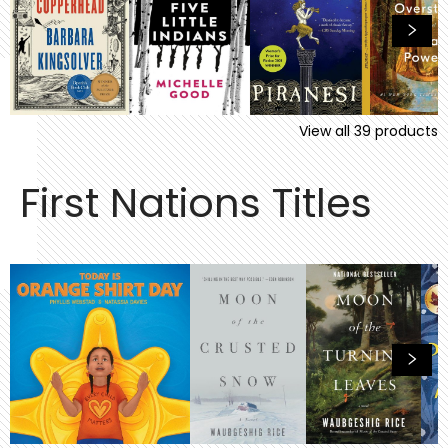
View all
39
products
First Nations Titles