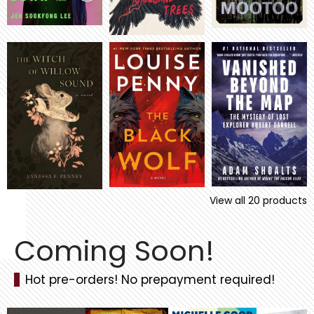
View all
20
products
Coming Soon!
Hot pre-orders! No prepayment required!