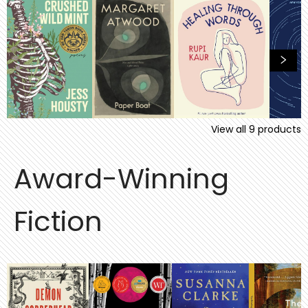
View all
9
products
Award-Winning
Fiction