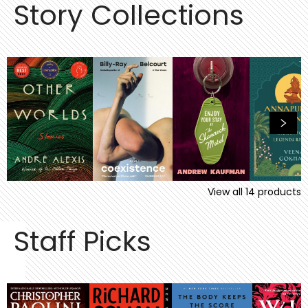
Story Collections
View all
14
products
Staff Picks