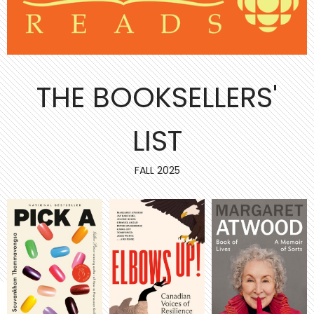
THE BOOKSELLERS'
LIST
FALL 2025