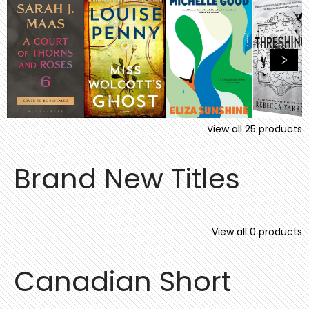
View all
25
products
Brand New Titles
View all
0
products
Canadian Short