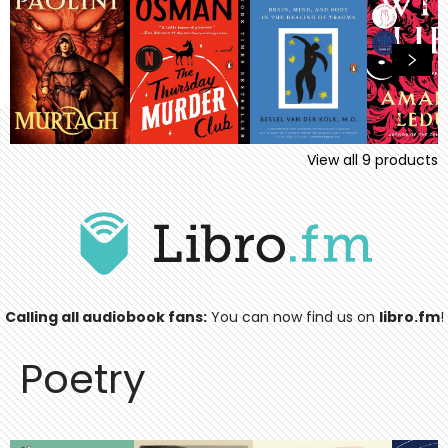
View all
9
products
Calling all audiobook fans:
You can now find us on
libro.fm
!
Poetry