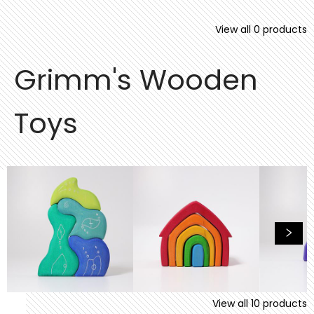
View all
0
products
Grimm's Wooden
Toys
View all
10
products