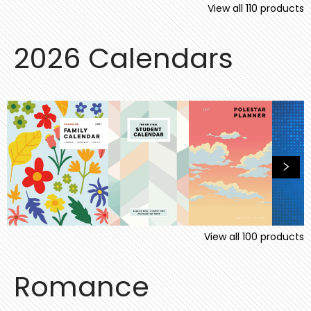
View all
110
products
2026 Calendars
View all
100
products
Romance