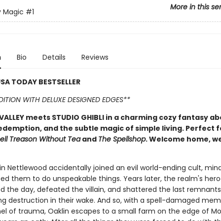
More in this se
y Magic
#1
n
Bio
Details
Reviews
SA TODAY BESTSELLER
EDITION WITH DELUXE DESIGNED EDGES**
ALLEY meets STUDIO GHIBLI in a charming cozy fantasy ab
edemption, and the subtle magic of simple living. Perfect f
ell Treason Without Tea
and
The Spellshop
. Welcome home, w
n Nettlewood accidentally joined an evil world-ending cult, mind
ed them to do unspeakable things. Years later, the realm's her
ed the day, defeated the villain, and shattered the last remnants
aving destruction in their wake. And so, with a spell-damaged me
el of trauma, Oaklin escapes to a small farm on the edge of Mo