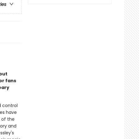
ries
out
or fans
eary
 control
oes have
 of the
mory and
ssley's