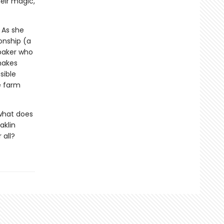
heir magic,
 As she
onship (a
baker who
makes
sible
e farm
 what does
aklin
 all?