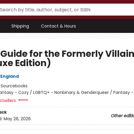
Shipping
Contact & Hours
 Guide for the Formerly Villai
uxe Edition)
 England
:
Sourcebooks
antasy - Cozy / LGBTQ+ - Nonbinary & Genderqueer / Fantasy
tsellers
ack
Other editi
d:
May 26, 2026