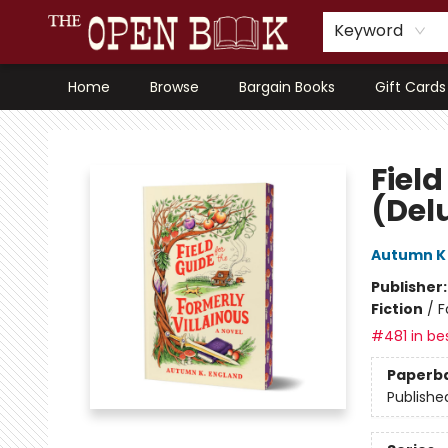
Keyword
Home
Browse
Bargain Books
Gift Cards
The Open Book, Literary Ventures
Field
(Del
Autumn K
Publisher
Fiction
/
F
#481 in bes
Paperb
Publishe