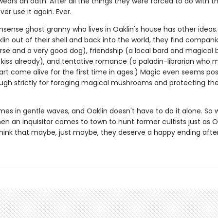
ears an oath: After all the things they were forced to do with t
ver use it again. Ever.
sense ghost granny who lives in Oaklin's house has other ideas.
in out of their shell and back into the world, they find compani
se and a very good dog), friendship (a local bard and magical 
t kiss already), and tentative romance (a paladin-librarian who 
art come alive for the first time in ages.) Magic even seems pos
gh strictly for foraging magical mushrooms and protecting th
mes in gentle waves, and Oaklin doesn't have to do it alone. So
en an inquisitor comes to town to hunt former cultists just as O
think that maybe, just maybe, they deserve a happy ending after