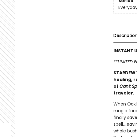
Series
Everyda
Descriptio
INSTANT U
**LIMITED 
STARDEW V
healing, r
of
Can't Sp
traveler.
When Oakli
magic forc
finally sav
spell...le
whole bush