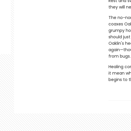
Rest and sw
they will ne
The no-non
coaxes Oakl
grumpy hor
should jus
Oaklin's he
again—thou
from bugs.
Healing co
it mean wh
begins to 