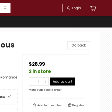
Login
nous
Go back
$28.99
2 in store
 - Romance
Add to cart
More available to order
ons
Add to
favourites
Registry