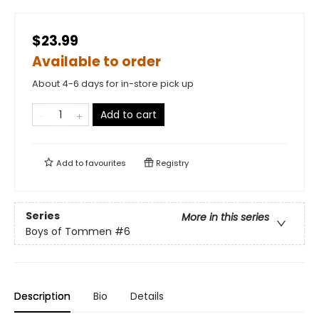
$23.99
Available to order
About 4-6 days for in-store pick up
Add to cart
Add to
favourites
Registry
Series
More in this series
Boys of Tommen
#6
Description
Bio
Details