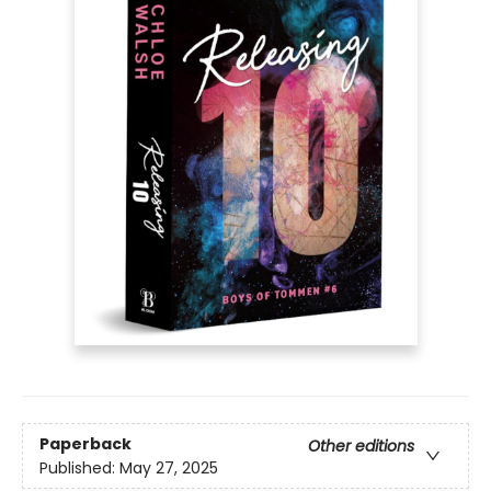
Paperback
Other editions
Published:
May 27, 2025