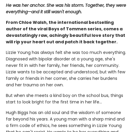
He was her anchor. She was his storm. Together, they were
everything—and it still wasn't enough.
From Chloe Walsh, the international bestselling
author of the viral Boys of Tommen series, comes a
devastatingly raw, achingly beautiful love story that
will rip your heart out and patch it back together.
Lizzie Young has always felt she was too much everything.
Diagnosed with bipolar disorder at a young age, she's
never fit in with her family, her friends, her community.
Lizzie wants to be accepted and understood, but with few
family or friends in her corner, she carries her burdens
and her trauma on her own.
But when she meets a kind boy on the school bus, things
start to look bright for the first time in her life…
Hugh Biggs has an old soul and the wisdom of someone
far beyond his years. A young man with a sharp mind and
a firm code of ethics, he sees something in Lizzie Young