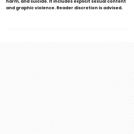
harm, and suicide. It includes explicit sexual content
and graphic violence. Reader discretion is advised.