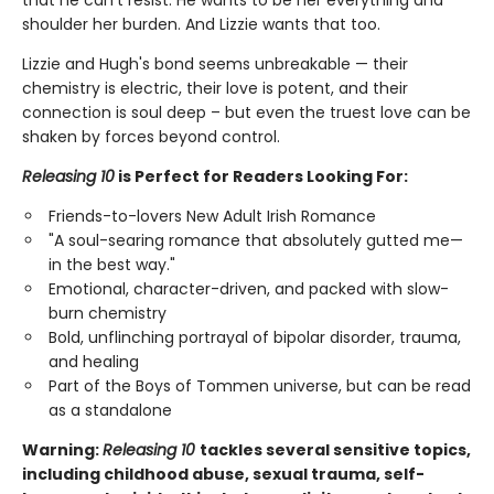
that he can't resist. He wants to be her everything and
shoulder her burden. And Lizzie wants that too.
Lizzie and Hugh's bond seems unbreakable — their
chemistry is electric, their love is potent, and their
connection is soul deep – but even the truest love can be
shaken by forces beyond control.
Releasing 10
is Perfect for Readers Looking For:
Friends-to-lovers New Adult Irish Romance
"A soul-searing romance that absolutely gutted me—
in the best way."
Emotional, character-driven, and packed with slow-
burn chemistry
Bold, unflinching portrayal of bipolar disorder, trauma,
and healing
Part of the Boys of Tommen universe, but can be read
as a standalone
Warning:
Releasing 10
tackles several sensitive topics,
including childhood abuse, sexual trauma, self-