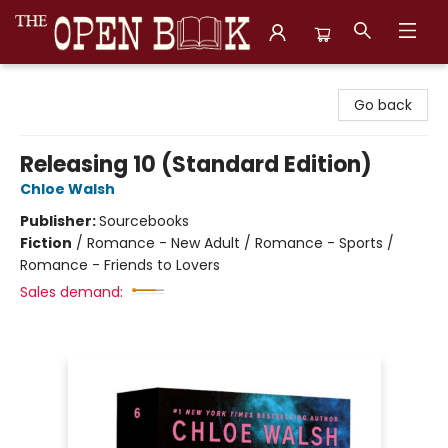
The Open Book, Literary Ventures
Go back
Releasing 10 (Standard Edition)
Chloe Walsh
Publisher:
Sourcebooks
Fiction
/
Romance - New Adult / Romance - Sports /
Romance - Friends to Lovers
Sales demand: