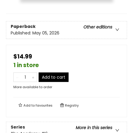
Paperback
Other editions
Published:
May 05, 2026
$14.99
1 in store
Add to cart
More available to order
Add to
favourites
Registry
Series
More in this series