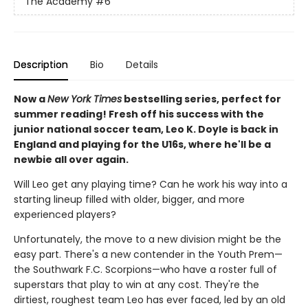
The Academy
#6
Description
Bio
Details
Now a
New York Times
bestselling series, perfect for
summer reading! Fresh off his success with the
junior national soccer team, Leo K. Doyle is back in
England and playing for the U16s, where he'll be a
newbie all over again.
Will Leo get any playing time? Can he work his way into a
starting lineup filled with older, bigger, and more
experienced players?
Unfortunately, the move to a new division might be the
easy part. There's a new contender in the Youth Prem—
the Southwark F.C. Scorpions—who have a roster full of
superstars that play to win at any cost. They're the
dirtiest, roughest team Leo has ever faced, led by an old