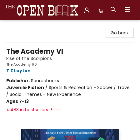
The Open Book, Literary Ventures
Go back
The Academy VI
Rise of the Scorpions
The Academy #6
T Z Layton
Publisher:
Sourcebooks
Juvenile Fiction
/
Sports & Recreation - Soccer / Travel
/ Social Themes - New Experience
Ages 7-13
#483 in bestsellers