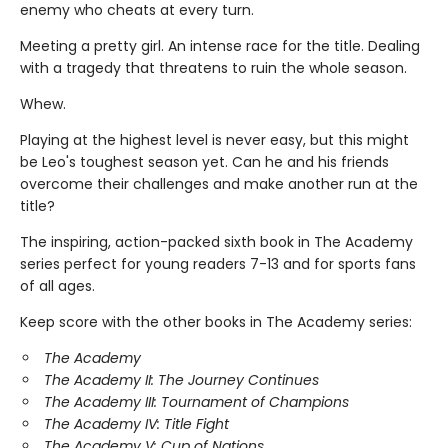
enemy who cheats at every turn.
Meeting a pretty girl. An intense race for the title. Dealing
with a tragedy that threatens to ruin the whole season.
Whew.
Playing at the highest level is never easy, but this might
be Leo's toughest season yet. Can he and his friends
overcome their challenges and make another run at the
title?
The inspiring, action-packed sixth book in The Academy
series perfect for young readers 7-13 and for sports fans
of all ages.
Keep score with the other books in The Academy series:
The Academy
The Academy II: The Journey Continues
The Academy III: Tournament of Champions
The Academy IV: Title Fight
The Academy V: Cup of Nations