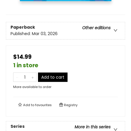
Paperback
Other editions
Published:
Mar 03, 2026
$14.99
1 in store
Add to cart
More available to order
Add to
favourites
Registry
Series
More in this series