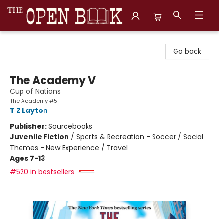
The Open Book, Literary Ventures
Go back
The Academy V
Cup of Nations
The Academy #5
T Z Layton
Publisher:
Sourcebooks
Juvenile Fiction
/
Sports & Recreation - Soccer / Social
Themes - New Experience / Travel
Ages 7-13
#520 in bestsellers