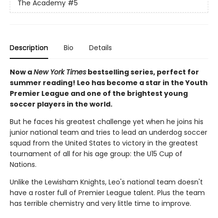
The Academy
#5
Description
Bio
Details
Now a
New York Times
bestselling series, perfect for
summer reading! Leo has become a star in the Youth
Premier League and one of the brightest young
soccer players in the world.
But he faces his greatest challenge yet when he joins his
junior national team and tries to lead an underdog soccer
squad from the United States to victory in the greatest
tournament of all for his age group: the U15 Cup of
Nations.
Unlike the Lewisham Knights, Leo's national team doesn't
have a roster full of Premier League talent. Plus the team
has terrible chemistry and very little time to improve.