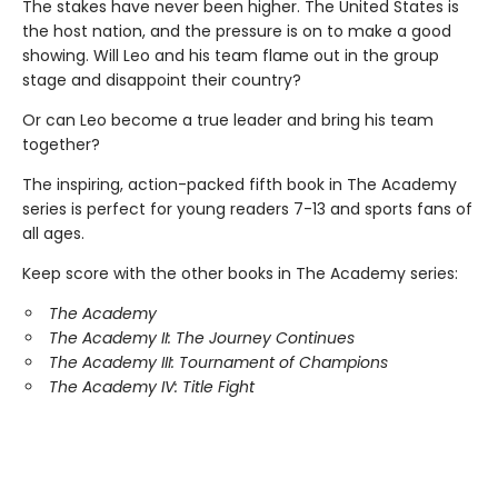
The stakes have never been higher. The United States is
the host nation, and the pressure is on to make a good
showing. Will Leo and his team flame out in the group
stage and disappoint their country?
Or can Leo become a true leader and bring his team
together?
The inspiring, action-packed fifth book in The Academy
series is perfect for young readers 7-13 and sports fans of
all ages.
Keep score with the other books in The Academy series:
The Academy
The Academy II: The Journey Continues
The Academy III: Tournament of Champions
The Academy IV: Title Fight