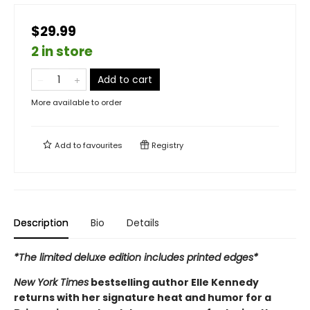
$29.99
2 in store
Add to cart
More available to order
Add to
favourites
Registry
Description
Bio
Details
*The limited deluxe edition includes printed edges*
New York Times
bestselling author Elle Kennedy
returns with her signature heat and humor for a