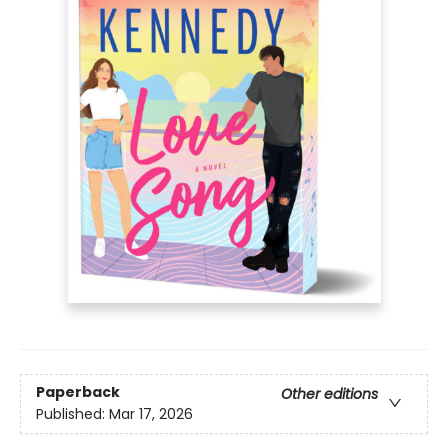
Paperback
Other editions
Published:
Mar 17, 2026