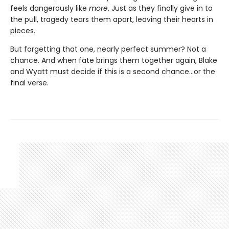
feels dangerously like
more
. Just as they finally give in to
the pull, tragedy tears them apart, leaving their hearts in
pieces.
But forgetting that one, nearly perfect summer? Not a
chance. And when fate brings them together again, Blake
and Wyatt must decide if this is a second chance…or the
final verse.