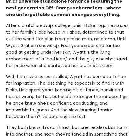
Briar universe standalone romance featuring the
next generation Off-Campus characters—where
one unforgettable summer changes everything.
After a brutal breakup, college junior Blake Logan escapes
to her family's lake house in Tahoe, determined to shut
out the world. Her plan is simple: no men, no drama. Until
Wyatt Graham shows up. Four years older and far too
good at getting under her skin, Wyatt is the living
embodiment of a "bad idea," and the guy who shattered
her pride when she confessed her crush at sixteen.
With his music career stalled, Wyatt has come to Tahoe
for inspiration. The last thing he expects is to find it with
Blake. He's spent years keeping his distance, convinced
he's all wrong for her, but she's no longer the innocent girl
he once knew. She's confident, captivating, and
impossible to ignore. And the slow-burning tension
between them? It's catching fire fast.
They both know this can't last, but one reckless kiss turns
into another, and soon they're tangled in something that