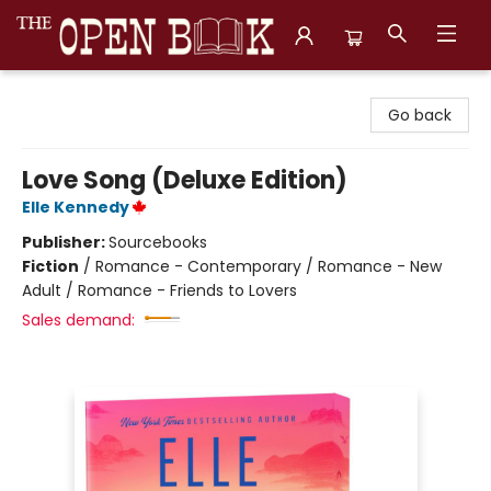
The Open Book, Literary Ventures
Go back
Love Song (Deluxe Edition)
Elle Kennedy
Publisher:
Sourcebooks
Fiction
/
Romance - Contemporary / Romance - New
Adult / Romance - Friends to Lovers
Sales demand: