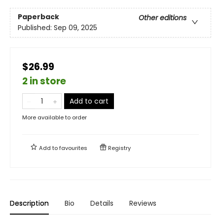
Paperback
Other editions
Published:
Sep 09, 2025
$26.99
2 in store
Add to cart
More available to order
Add to
favourites
Registry
Description
Bio
Details
Reviews