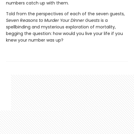
numbers catch up with them.
Told from the perspectives of each of the seven guests,
Seven Reasons to Murder Your Dinner Guests
is a
spellbinding and mysterious exploration of mortality,
begging the question: how would you live your life if you
knew your number was up?