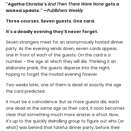
"Agatha Christie's
And Then There Were None
gets a
wicked update." —
Publishers Weekly
Three courses. Seven guests. One card.
It's a deadly evening they'll never forget.
Seven strangers meet for an anonymously hosted dinner
party. As the evening winds down, seven cards appear,
one in front of each of the guests. On the card is a
number – the age at which they will die. Thinking it an
elaborate prank, the guests disperse into the night,
hoping to forget the morbid evening forever.
Two weeks later, one of them is dead at exactly the age
the card predicted.
It must be a coincidence. But as more guests die, each
one dead at the same age as their card, it soon becomes
clear that something much more sinister is afoot. Now,
it's up to the quickly dwindling group to figure out who (or
what) was behind that fateful dinner party, before their