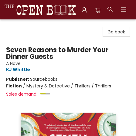
The Open Book, Literary Ventures
Go back
Seven Reasons to Murder Your
Dinner Guests
A Novel
KJ Whittle
Publisher:
Sourcebooks
Fiction
/
Mystery & Detective / Thrillers / Thrillers
Sales demand: