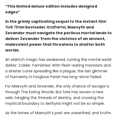
*This limited deluxe edition includes designed
edges*
In the grimly captivating sequel to the instant
New
York Times
bestseller
Anathema
, Maevyth and
Zevander must navigate the perilous mortal lands to
deliver Zevander from the clutches of an ancient,
malevolent power that threatens to shatter both
worlds.
An eldritch magic has awakened, turning the mortal world
darker. Colder. Famished. With flesh-eating monsters and
a sinister curse spreading like a plague, the last glimmer
of humanity in Foxglove Parish has long-since faded.
For Maevyth and Zevander, the only chance of escape is
through The Eating Woods. But fate has woven a new
web, tangling the threads of destiny, and crossing the
mystical boundary to Aethyria might not be so simple.
As the bones of Maevyth's past are unearthed, and truths