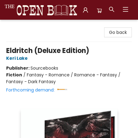
The Open Book, Literary Ventures
Go back
Eldritch (Deluxe Edition)
Keri Lake
Publisher:
Sourcebooks
Fiction
/
Fantasy - Romance / Romance - Fantasy /
Fantasy - Dark Fantasy
Forthcoming demand: