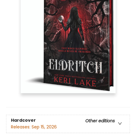
Hardcover
Other editions
Releases:
Sep 15, 2026