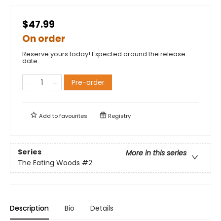
$47.99
On order
Reserve yours today! Expected around the release
date.
Pre-order
Add to
favourites
Registry
Series
More in this series
The Eating Woods
#2
Description
Bio
Details