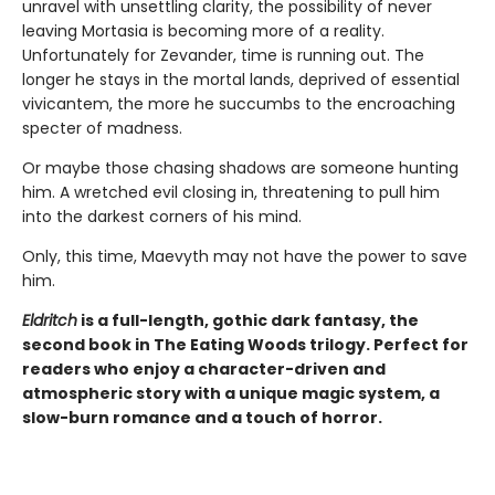
unravel with unsettling clarity, the possibility of never
leaving Mortasia is becoming more of a reality.
Unfortunately for Zevander, time is running out. The
longer he stays in the mortal lands, deprived of essential
vivicantem, the more he succumbs to the encroaching
specter of madness.
Or maybe those chasing shadows are someone hunting
him. A wretched evil closing in, threatening to pull him
into the darkest corners of his mind.
Only, this time, Maevyth may not have the power to save
him.
Eldritch
is a full-length, gothic dark fantasy, the
second book in The Eating Woods trilogy. Perfect for
readers who enjoy a character-driven and
atmospheric story with a unique magic system, a
slow-burn romance and a touch of horror.