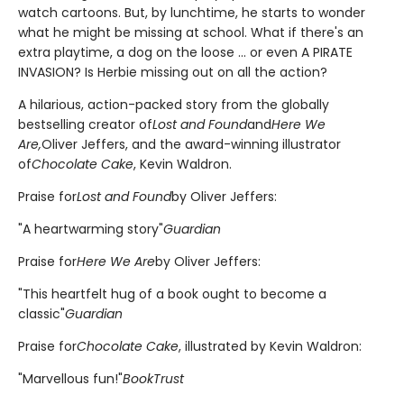
watch cartoons. But, by lunchtime, he starts to wonder
what he might be missing at school. What if there's an
extra playtime, a dog on the loose ... or even A PIRATE
INVASION? Is Herbie missing out on all the action?
A hilarious, action-packed story from the globally
bestselling creator of
Lost and Found
and
Here We
Are,
Oliver Jeffers, and the award-winning illustrator
of
Chocolate Cake
, Kevin Waldron.
Praise for
Lost and Found
by Oliver Jeffers:
"A heartwarming story"
Guardian
Praise for
Here We Are
by Oliver Jeffers:
"This heartfelt hug of a book ought to become a
classic"
Guardian
Praise for
Chocolate Cake
, illustrated by Kevin Waldron:
"Marvellous fun!"
BookTrust