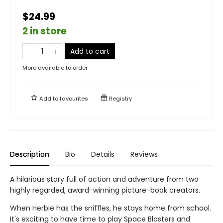
$24.99
2 in store
Add to cart
More available to order
Add to
favourites
Registry
Description
Bio
Details
Reviews
A hilarious story full of action and adventure from two
highly regarded, award-winning picture-book creators.
When Herbie has the sniffles, he stays home from school.
It's exciting to have time to play Space Blasters and