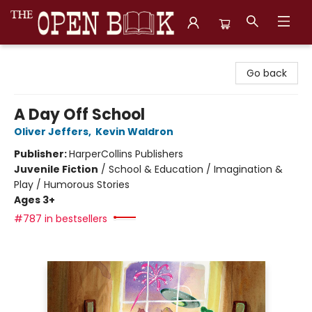
The Open Book, Literary Ventures
Go back
A Day Off School
Oliver Jeffers
,
Kevin Waldron
Publisher:
HarperCollins Publishers
Juvenile Fiction
/
School & Education / Imagination &
Play / Humorous Stories
Ages 3+
#787 in bestsellers