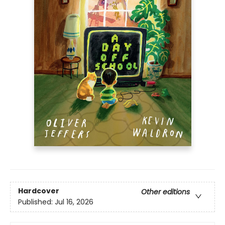
Hardcover
Other editions
Published:
Jul 16, 2026