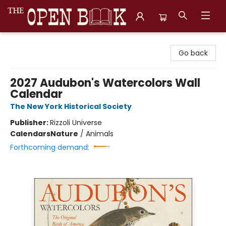
The Open Book, Literary Ventures
Go back
2027 Audubon's Watercolors Wall
Calendar
The New York Historical Society
Publisher:
Rizzoli Universe
Calendars
Nature
/
Animals
Forthcoming demand: