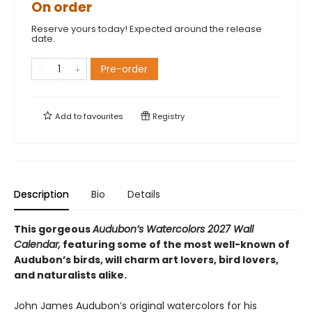
On order
Reserve yours today! Expected around the release
date.
Pre-order
Add to
favourites
Registry
Description
Bio
Details
This gorgeous
Audubon’s Watercolors 2027 Wall
Calendar,
featuring some of the most well-known of
Audubon’s birds, will charm art lovers, bird lovers,
and naturalists alike.
John James Audubon’s original watercolors for his