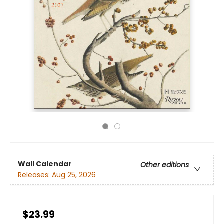
Wall Calendar
Other editions
Releases:
Aug 25, 2026
$23.99