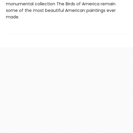
monumental collection The Birds of America remain
some of the most beautiful American paintings ever
made.