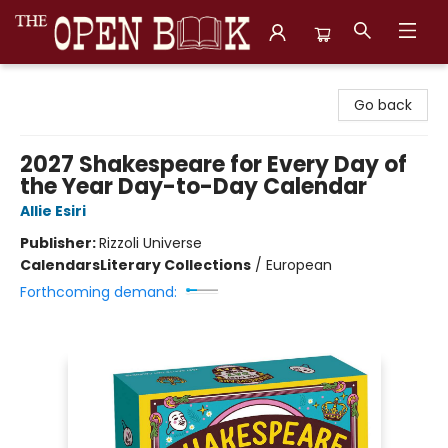
The Open Book, Literary Ventures
Go back
2027 Shakespeare for Every Day of
the Year Day-to-Day Calendar
Allie Esiri
Publisher:
Rizzoli Universe
Calendars
Literary Collections
/
European
Forthcoming demand: