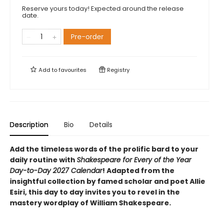
Reserve yours today! Expected around the release
date.
Pre-order
Add to
favourites
Registry
Description
Bio
Details
Add the timeless words of the prolific bard to your
daily routine with
Shakespeare for Every of the Year
Day-to-Day 2027 Calendar
! Adapted from the
insightful collection by famed scholar and poet Allie
Esiri, this day to day invites you to revel in the
mastery wordplay of William Shakespeare.