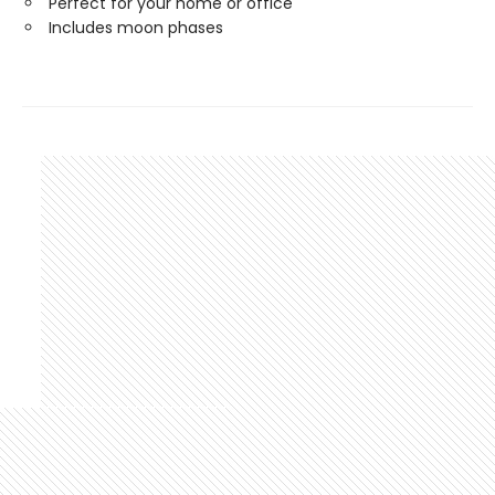
Perfect for your home or office
Includes moon phases