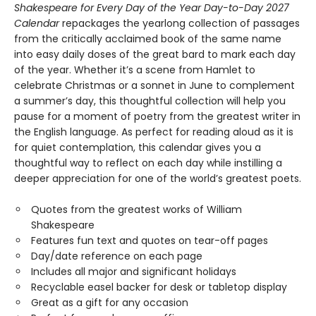
Shakespeare for Every Day of the Year Day-to-Day 2027
Calendar
repackages the yearlong collection of passages
from the critically acclaimed book of the same name
into easy daily doses of the great bard to mark each day
of the year. Whether it’s a scene from Hamlet to
celebrate Christmas or a sonnet in June to complement
a summer’s day, this thoughtful collection will help you
pause for a moment of poetry from the greatest writer in
the English language. As perfect for reading aloud as it is
for quiet contemplation, this calendar gives you a
thoughtful way to reflect on each day while instilling a
deeper appreciation for one of the world’s greatest poets.
Quotes from the greatest works of William
Shakespeare
Features fun text and quotes on tear-off pages
Day/date reference on each page
Includes all major and significant holidays
Recyclable easel backer for desk or tabletop display
Great as a gift for any occasion