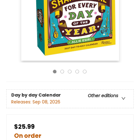
Day by day Calendar
Other editions
Releases:
Sep 08, 2026
$25.99
On order