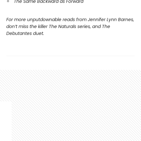
The Same Backward as Forward
For more unputdownable reads from Jennifer Lynn Barnes,
don’t miss the killer The Naturals series, and The
Debutantes duet.