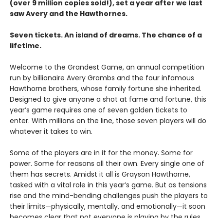
(over 9 million copies sold!), set a year after we last
saw Avery and the Hawthornes.
Seven tickets. An island of dreams. The chance of a
lifetime.
Welcome to the Grandest Game, an annual competition
run by billionaire Avery Grambs and the four infamous
Hawthorne brothers, whose family fortune she inherited.
Designed to give anyone a shot at fame and fortune, this
year’s game requires one of seven golden tickets to
enter. With millions on the line, those seven players will do
whatever it takes to win.
Some of the players are in it for the money. Some for
power. Some for reasons all their own. Every single one of
them has secrets. Amidst it all is Grayson Hawthorne,
tasked with a vital role in this year’s game. But as tensions
rise and the mind-bending challenges push the players to
their limits—physically, mentally, and emotionally—it soon
becomes clear that not everyone is playing by the rules.