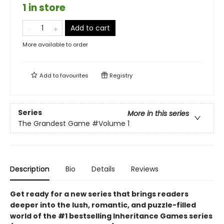
1 in store
Add to cart
More available to order
Add to
favourites
Registry
Series
More in this series
The Grandest Game
#Volume 1
Description
Bio
Details
Reviews
Get ready for a new series that brings readers
deeper into the lush, romantic, and puzzle-filled
world of the #1 bestselling Inheritance Games series