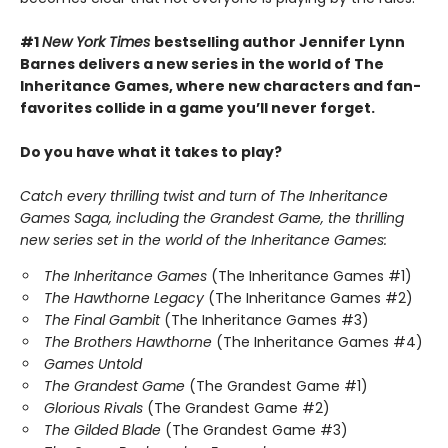
#1
New York Times
bestselling author Jennifer Lynn
Barnes delivers a new series in the world of The
Inheritance Games, where new characters and fan-
favorites collide in a game you’ll never forget.
Do you have what it takes to play?
Catch every thrilling twist and turn of The Inheritance
Games Saga, including the Grandest Game, the thrilling
new series set in the world of the Inheritance Games:
The Inheritance Games
(The Inheritance Games #1)
The Hawthorne Legacy
(The Inheritance Games #2)
The Final Gambit
(The Inheritance Games #3)
The Brothers Hawthorne
(The Inheritance Games #4)
Games Untold
The Grandest Game
(The Grandest Game #1)
Glorious Rivals
(The Grandest Game #2)
The Gilded Blade
(The Grandest Game #3)