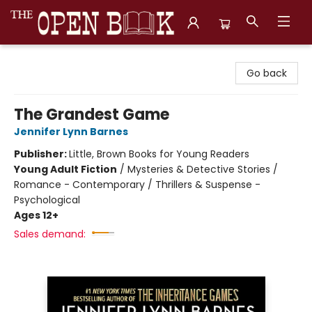
The Open Book, Literary Ventures
Go back
The Grandest Game
Jennifer Lynn Barnes
Publisher:
Little, Brown Books for Young Readers
Young Adult Fiction
/
Mysteries & Detective Stories /
Romance - Contemporary / Thrillers & Suspense -
Psychological
Ages 12+
Sales demand: