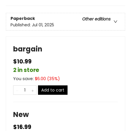
Paperback
Other editions
Published:
Jul 01, 2025
bargain
$10.99
2 in store
You save:
$
6.00
(
35
%)
Add to cart
New
$16.99