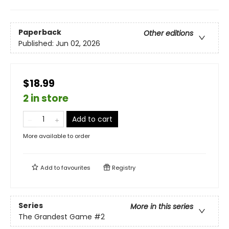
Paperback
Other editions
Published:
Jun 02, 2026
$18.99
2 in store
Add to cart
More available to order
Add to
favourites
Registry
Series
More in this series
The Grandest Game
#2