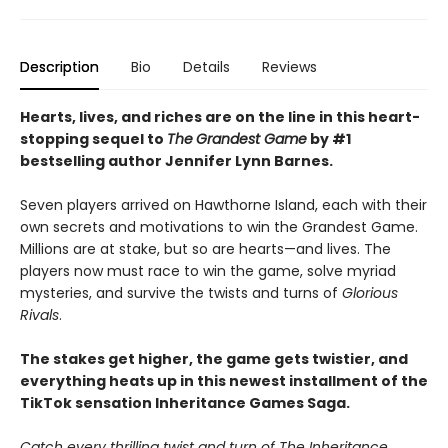
Description
Bio
Details
Reviews
Hearts, lives, and riches are on the line i
n this heart-
stopping sequel to
The
Grandest Game
by #1
bestselling author Jennifer Lynn Barnes.
Seven players arrived on Hawthorne Island, each with their
own secrets and motivations to win the Grandest Game.
Millions are at stake, but so are hearts—and lives. The
players now must race to win the game, solve myriad
mysteries, and survive the twists and turns of
Glorious
Rivals
.
The stakes get higher, the game gets twistier, and
everything heats up in this newest installment of the
TikTok sensation Inheritance Games Saga.
Catch every thrilling twist and turn of The Inheritance