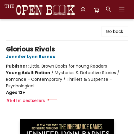
The Open Book, Literary Ventures
Go back
Glorious Rivals
Jennifer Lynn Barnes
Publisher:
Little, Brown Books for Young Readers
Young Adult Fiction
/
Mysteries & Detective Stories /
Romance - Contemporary / Thrillers & Suspense -
Psychological
Ages 12+
#941 in bestsellers