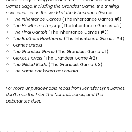
Games Saga, including the Grandest Game, the thrilling
new series set in the world of the Inheritance Ga
mes:
The Inheritance Games
(The Inheritance Games #1)
The Hawthorne Legacy
(The Inheritance Games #2)
The Final Gambit
(The Inheritance Games #3)
The Brothers Hawthorne
(The Inheritance Games #4)
Games Untold
The Grandest Game
(The Grandest Game #1)
Glorious Rivals
(The Grandest Game #2)
The Gilded Blade
(The Grandest Game #3)
The Same Backward as Forward
For more unputdownable reads from Jennifer Lynn Barnes,
don’t miss the killer The Naturals series, and The
Debutantes duet.