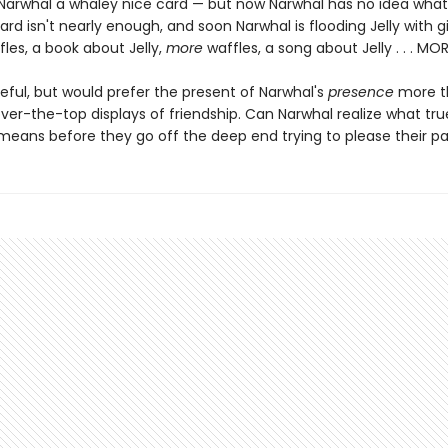
s Narwhal a whaley nice card — but now Narwhal has no idea what
ard isn't nearly enough, and soon Narwhal is flooding Jelly with gi
fles, a book about Jelly,
more
waffles, a song about Jelly . . . MO
ateful, but would prefer the present of Narwhal's
presence
more th
ver-the-top displays of friendship. Can Narwhal realize what tru
 means before they go off the deep end trying to please their pa