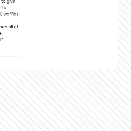
 to give
fts
RE waffles!
an all of
e
l?