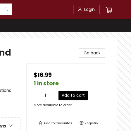
Login
and
Go back
$16.99
1 in store
ations
Add to cart
More available to order
Add to
favourites
Registry
ons