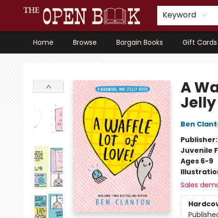
Keyword
Home
Browse
Bargain Books
Gift Cards
The Open Book, Literary Ventures
A Wa
Jell
Ben Clan
Publisher
Juvenile F
Ages 6-9
Illustrati
Sales dem
Hardco
Publishe