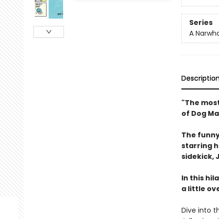
Series
A Narwha
Descriptio
"The most
of Dog Ma
The funny
starring 
sidekick, J
In this hi
a little o
Dive into t