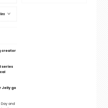
ries
g creator
l series
cal
r Jelly go
's Day and