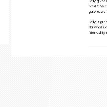
Jelly give
him
! One c
galore: waf
Jelly is gr
Narwhal's o
friendship