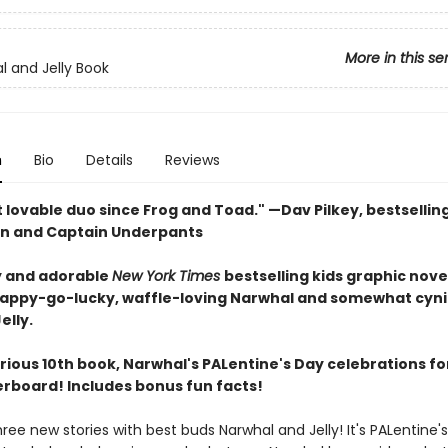
More in this se
l and Jelly Book
n
Bio
Details
Reviews
 lovable duo since Frog and Toad." —Dav Pilkey, bestsellin
n and Captain Underpants
 and adorable
New York Times
bestselling kids graphic nove
happy-go-lucky, waffle-loving Narwhal and somewhat cyni
elly.
larious 10th book, Narwhal's PALentine's Day celebrations fo
verboard! Includes bonus fun facts!
hree new stories with best buds Narwhal and Jelly! It's PALentine