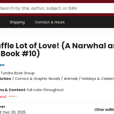
Shipping
Contact & Hours
ffle Lot of Love! (A Narwhal 
y Book #10)
ton
:
Tundra Book Group
iction
/
Comics & Graphic Novels / Animals / Holidays & Celebr
ons & Content:
full color throughout
and:
ver
Other editi
d:
Dec 30, 2025