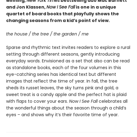
winning,
New York Times
bestselling duo Mac Barnett
and Jon Klassen,
Now I See Fall
is one in a unique
quartet of board books that playfully shows the
changing seasons from a kid’s point of view.
the house / the tree / the garden / me
Sparse and rhythmic text invites readers to explore a rural
setting through different seasons, gently introducing
everyday words. Envisioned as a set that also can be read
as standalone books, each of the four volumes in this
eye-catching series has identical text but different
images that reflect the time of year. In fall, the tree
sheds its russet leaves, the sky turns pink and gold, a
sweet treat is a candy apple and the perfect hat is plaid
with flaps to cover your ears.
Now I See Fall
celebrates all
the wonderful things about the season through a child’s
eyes – and shows why it’s their favorite time of year.