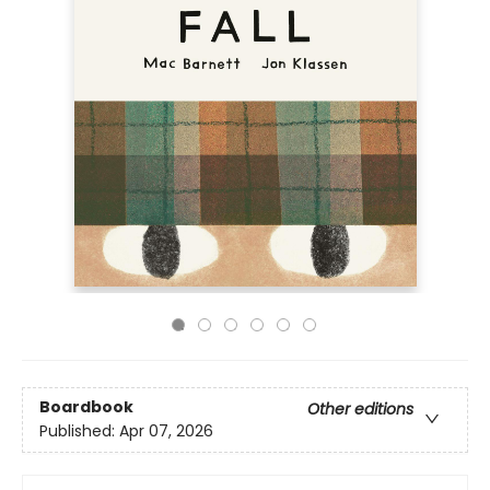
Boardbook
Other editions
Published:
Apr 07, 2026