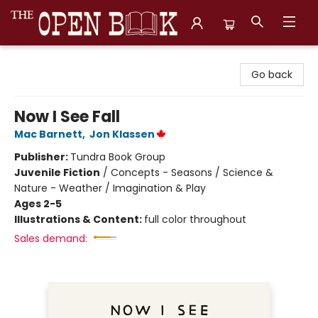
The Open Book, Literary Ventures
Go back
Now I See Fall
Mac Barnett
,
Jon Klassen
Publisher:
Tundra Book Group
Juvenile Fiction
/
Concepts - Seasons / Science &
Nature - Weather / Imagination & Play
Ages 2-5
Illustrations & Content:
full color throughout
Sales demand: