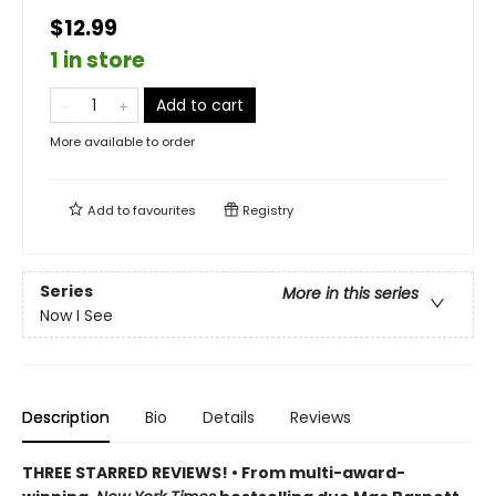
$12.99
1 in store
Add to cart
More available to order
Add to
favourites
Registry
Series
More in this series
Now I See
Description
Bio
Details
Reviews
THREE STARRED REVIEWS! • From multi-award-