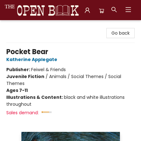
The Open Book, Literary Ventures
Go back
Pocket Bear
Katherine Applegate
Publisher:
Feiwel & Friends
Juvenile Fiction
/
Animals / Social Themes / Social
Themes
Ages 7-11
Illustrations & Content:
black and white illustrations
throughout
Sales demand: