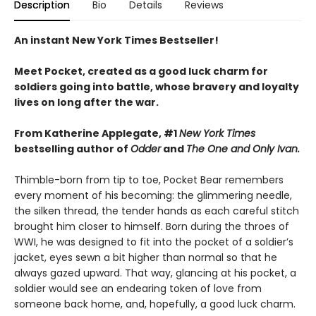
Description
Bio
Details
Reviews
An instant New York Times Bestseller!
Meet Pocket, created as a good luck charm for
soldiers going into battle, whose bravery and loyalty
lives on long after the war.
From Katherine Applegate, #1
New York Times
bestselling author of
Odder
and
The One and Only Ivan.
Thimble-born from tip to toe, Pocket Bear remembers
every moment of his becoming: the glimmering needle,
the silken thread, the tender hands as each careful stitch
brought him closer to himself. Born during the throes of
WWI, he was designed to fit into the pocket of a soldier’s
jacket, eyes sewn a bit higher than normal so that he
always gazed upward. That way, glancing at his pocket, a
soldier would see an endearing token of love from
someone back home, and, hopefully, a good luck charm.