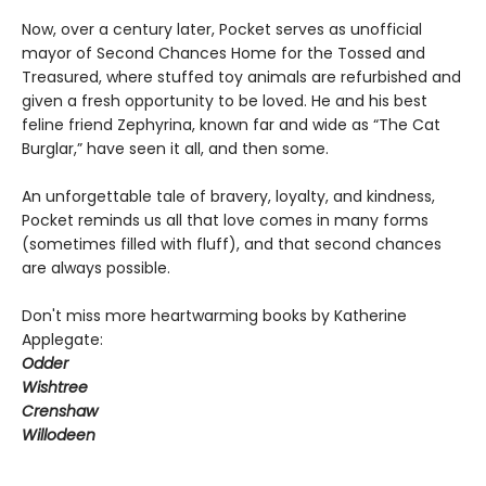
Now, over a century later, Pocket serves as unofficial
mayor of Second Chances Home for the Tossed and
Treasured, where stuffed toy animals are refurbished and
given a fresh opportunity to be loved. He and his best
feline friend Zephyrina, known far and wide as “The Cat
Burglar,” have seen it all, and then some.
An unforgettable tale of bravery, loyalty, and kindness,
Pocket reminds us all that love comes in many forms
(sometimes filled with fluff), and that second chances
are always possible.
Don't miss more heartwarming books by Katherine
Applegate:
Odder
Wishtree
Crenshaw
Willodeen