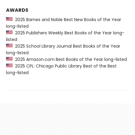
AWARDS
2025 Barnes and Noble Best New Books of the Year
long-listed
2025 Publishers Weekly Best Books of the Year long-
listed
2025 School Library Journal Best Books of the Year
long-listed
2025 Amazon.com Best Books of the Year long-listed
2025 CPL: Chicago Public Library Best of the Best
long-listed