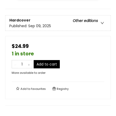
Hardcover
Other editions
Published:
Sep 09, 2025
$24.99
1 in store
Add to cart
More available to order
Add to
favourites
Registry