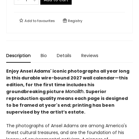
Add to
favourites
Registry
Description
Bio
Details
Reviews
Enjoy Ansel Adams' iconic photographs all year long
in this durable wire-bound 2027 wall calendar—this
edition, for the first time includes his
groundbreaking picture
Monolith
. Superior
reproduction quality means each page is designed
to be framed at year's end; printing has been
supervised by the artist’s estate.
The photographs of Ansel Adams are among America's
finest cultural treasures, and are the foundation of his