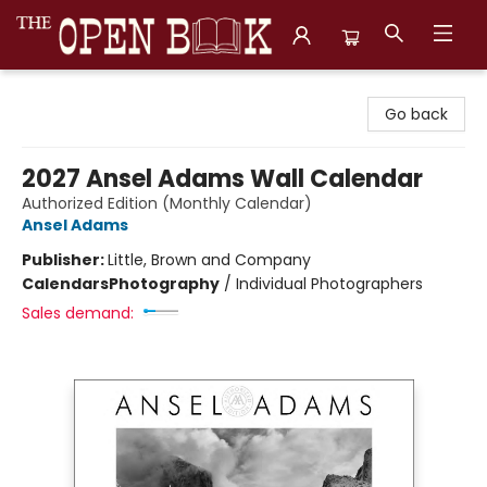
The Open Book, Literary Ventures
Go back
2027 Ansel Adams Wall Calendar
Authorized Edition (Monthly Calendar)
Ansel Adams
Publisher:
Little, Brown and Company
Calendars
Photography
/
Individual Photographers
Sales demand: