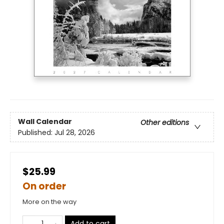
Wall Calendar
Other editions
Published:
Jul 28, 2026
$25.99
On order
More on the way
Add to cart