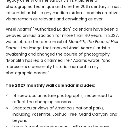
legacy of environmental activism. A pioneer of
photographic technique and one the 20th century’s most
influential artists in any medium, Adams and his creative
vision remain as relevant and convincing as ever.
Ansel Adams' "Authorized Edition" calendars have been a
beloved annual tradition for more than 40 years. In 2027,
we celebrate the centennial of
Monolith, the Face of Half
Dome
—the image that marked Ansel Adams' artistic
awakening and changed the course of photography.
“Monolith has led a charmed life,” Adams wrote, “and
represents a personally historic moment in my
photographic career.”
The 2027 monthly wall calendar includes:
14 spectacular nature photographs, sequenced to
reflect the changing seasons
Spectacular views of America's national parks,
including Yosemite, Joshua Tree, Grand Canyon, and
beyond
Large format calendar pages with room for busy