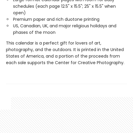
schedules (each page 12.5" x 15.5"; 25" x 15.5" when
open)
Premium paper and rich duotone printing
US, Canadian, UK, and major religious holidays and
phases of the moon
This calendar is a perfect gift for lovers of art,
photography, and the outdoors. It is printed in the United
States of America, and a portion of the proceeds from
each sale supports the Center for Creative Photography.