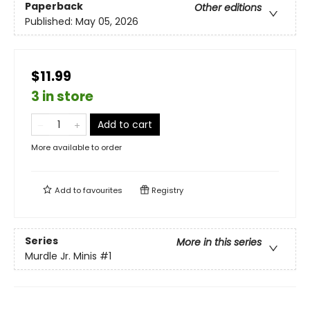
Paperback
Other editions
Published:
May 05, 2026
$11.99
3 in store
Add to cart
More available to order
Add to
favourites
Registry
Series
More in this series
Murdle Jr. Minis
#1