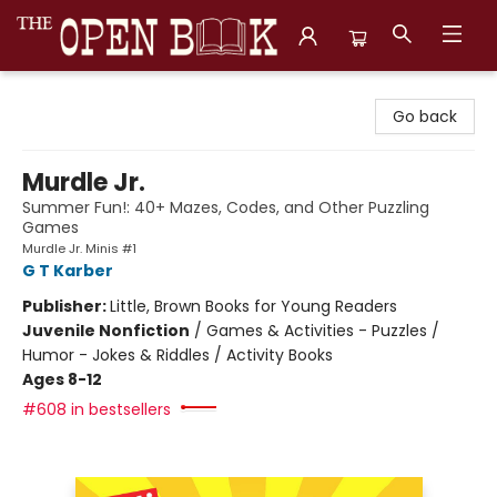
The Open Book, Literary Ventures
Go back
Murdle Jr.
Summer Fun!: 40+ Mazes, Codes, and Other Puzzling
Games
Murdle Jr. Minis #1
G T Karber
Publisher:
Little, Brown Books for Young Readers
Juvenile Nonfiction
/
Games & Activities - Puzzles /
Humor - Jokes & Riddles / Activity Books
Ages 8-12
#608 in bestsellers