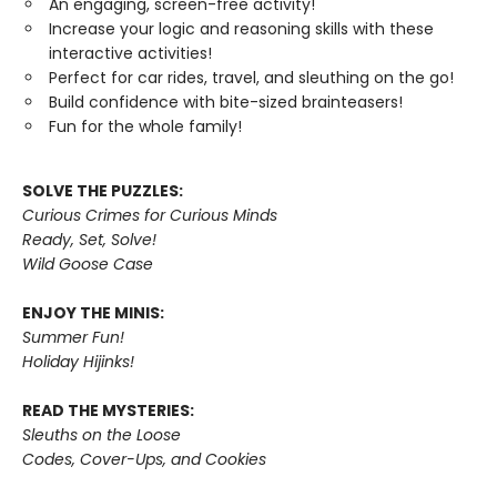
An engaging, screen-free activity!
Increase your logic and reasoning skills with these
interactive activities!
Perfect for car rides, travel, and sleuthing on the go!
Build confidence with bite-sized brainteasers!
Fun for the whole family!
SOLVE THE PUZZLES:
Curious Crimes for Curious Minds
Ready, Set, Solve!
Wild Goose Case
ENJOY THE MINIS:
Summer Fun!
Holiday Hijinks!
READ THE MYSTERIES:
Sleuths on the Loose
Codes, Cover-Ups, and Cookies