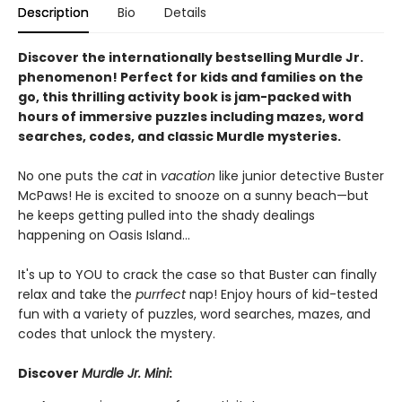
Description
Bio
Details
Discover the internationally bestselling Murdle Jr.
phenomenon! Perfect for kids and families on the
go, this thrilling activity book is jam-packed with
hours of immersive puzzles including mazes, word
searches, codes, and classic Murdle mysteries.
No one puts the
cat
in
vacation
like junior detective Buster
McPaws! He is excited to snooze on a sunny beach—but
he keeps getting pulled into the shady dealings
happening on Oasis Island...
It's up to YOU to crack the case so that Buster can finally
relax and take the
purrfect
nap! Enjoy hours of kid-tested
fun with a variety of puzzles, word searches, mazes, and
codes that unlock the mystery.
Discover
Murdle Jr. Mini
: