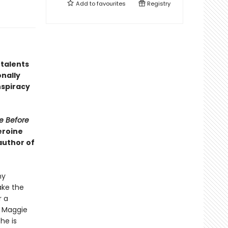
Add to
favourites
Registry
 talents
nally
nspiracy
e Before
eroine
author of
my
ake the
r a
, Maggie
he is