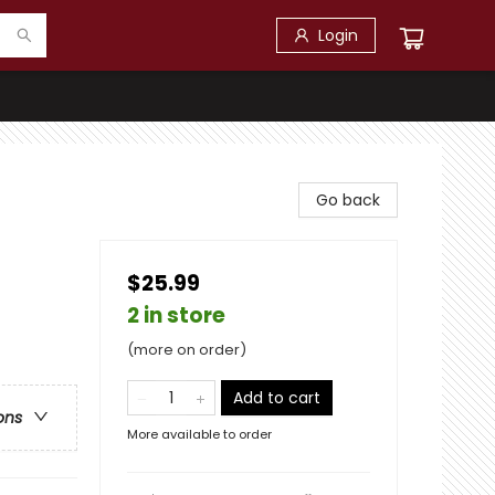
Login
Go back
$25.99
2 in store
(more on order)
Add to cart
ons
More available to order