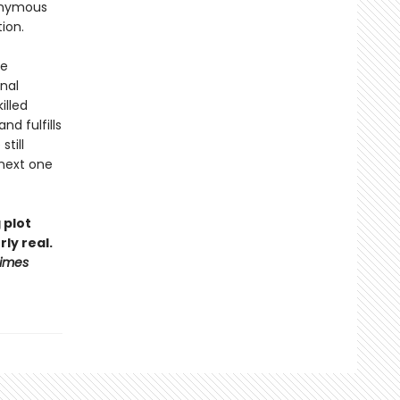
nonymous
tion.
ge
nal
illed
d fulfills
till
 next one
 plot
ly real.
Times