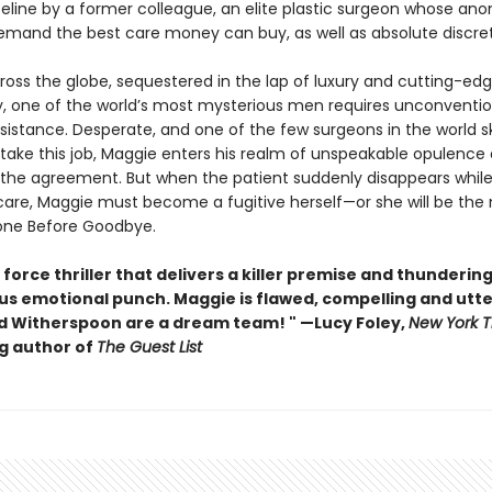
ifeline by a former colleague, an elite plastic surgeon whose a
demand the best care money can buy, as well as absolute discre
ross the globe, sequestered in the lap of luxury and cutting-ed
, one of the world’s most mysterious men requires unconventio
sistance. Desperate, and one of the few surgeons in the world sk
ake this job, Maggie enters his realm of unspeakable opulence an
 the agreement. But when the patient suddenly disappears while s
care, Maggie must become a fugitive herself—or she will be the
 Gone Before Goodbye.
 force thriller that delivers a killer premise and thundering
us emotional punch. Maggie is flawed, compelling and utter
 Witherspoon are a dream team! " —Lucy Foley,
New York 
ng author of
The Guest List