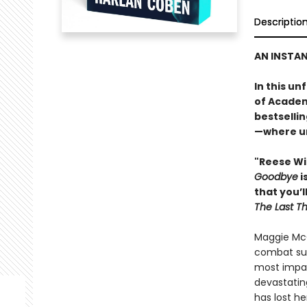
Descriptio
AN INSTA
In this u
of Academ
bestselli
—where un
"Reese Wi
Goodbye
i
that you’l
The Last T
Maggie McC
combat sur
most impact
devastatin
has lost he