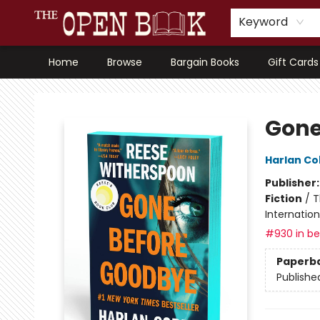
Keyword
Home
Browse
Bargain Books
Gift Cards
The Open Book, Literary Ventures
Gone
Harlan C
Publisher
Fiction
/
T
Internatio
#930 in bes
Paperb
Publishe