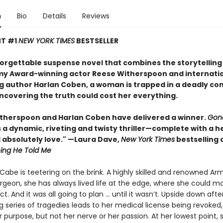
n
Bio
Details
Reviews
NT #1
NEW YORK TIMES
BESTSELLER
nforgettable suspense novel that combines the storytelling
y Award-winning actor Reese Witherspoon and internatio
ng author Harlan Coben, a woman is trapped in a deadly co
covering the truth could cost her everything.
therspoon and Harlan Coben have delivered a winner.
Gon
s a dynamic, riveting and twisty thriller—complete with a h
l absolutely love." —Laura Dave,
New York Times
bestselling 
hing He Told Me
abe is teetering on the brink. A highly skilled and renowned Ar
geon, she has always lived life at the edge, where she could m
. And it was all going to plan ... until it wasn’t. Upside down afte
g series of tragedies leads to her medical license being revoked
r purpose, but not her nerve or her passion. At her lowest point, s