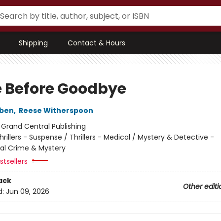
Shipping
Contact & Hours
 Before Goodbye
oben
,
Reese Witherspoon
:
Grand Central Publishing
hrillers - Suspense / Thrillers - Medical / Mystery & Detective -
nal Crime & Mystery
tsellers
ack
Other editi
d:
Jun 09, 2026