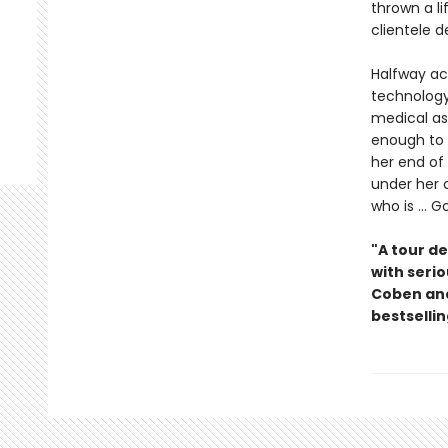
thrown a l
clientele 
Halfway ac
technology
medical as
enough to t
her end of
under her 
who is ...
"A tour de
with serio
Coben and
bestselli