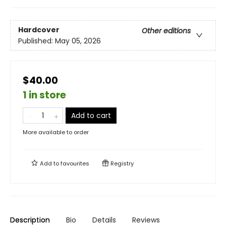
Hardcover
Other editions
Published:
May 05, 2026
$40.00
1 in store
Add to cart
More available to order
Add to
favourites
Registry
Description
Bio
Details
Reviews