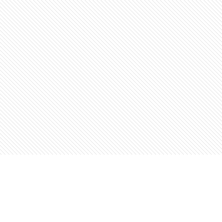
Find us at