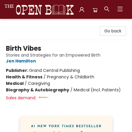
The Open Book, Literary Ventures
Go back
Birth Vibes
Stories and Strategies for an Empowered Birth
Jen Hamilton
Publisher:
Grand Central Publishing
Health & Fitness
/
Pregnancy & Childbirth
Medical
/
Caregiving
Biography & Autobiography
/
Medical (Incl. Patients)
Sales demand: