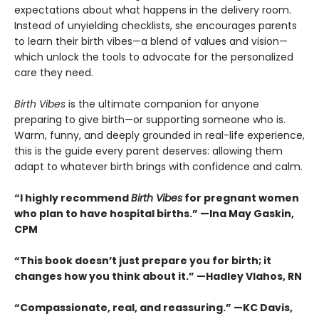
expectations about what happens in the delivery room.
Instead of unyielding checklists, she encourages parents
to learn their birth vibes—a blend of values and vision—
which unlock the tools to advocate for the personalized
care they need.
Birth Vibes
is the ultimate companion for anyone
preparing to give birth—or supporting someone who is.
Warm, funny, and deeply grounded in real-life experience,
this is the guide every parent deserves: allowing them
adapt to whatever birth brings with confidence and calm.
“I highly recommend
Birth Vibes
for pregnant women
who plan to have hospital births.” —Ina May Gaskin,
CPM
“This book doesn’t just prepare you for birth; it
changes how you think about it.” —Hadley Vlahos, RN
“Compassionate, real, and reassuring.” —KC Davis,