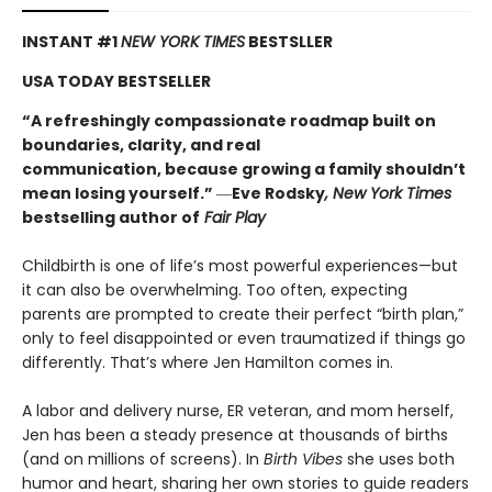
INSTANT #1
NEW YORK TIMES
BESTSLLER
USA TODAY BESTSELLER
“A refreshingly compassionate roadmap built on
boundaries, clarity, and real
communication, because growing a family shouldn’t
mean losing yourself.”
―
Eve Rodsky
, New York Times
bestselling author of
Fair Play
Childbirth is one of life’s most powerful experiences—but
it can also be overwhelming. Too often, expecting
parents are prompted to create their perfect “birth plan,”
only to feel disappointed or even traumatized if things go
differently. That’s where Jen Hamilton comes in.
A labor and delivery nurse, ER veteran, and mom herself,
Jen has been a steady presence at thousands of births
(and on millions of screens). In
Birth Vibes
she uses both
humor and heart, sharing her own stories to guide readers