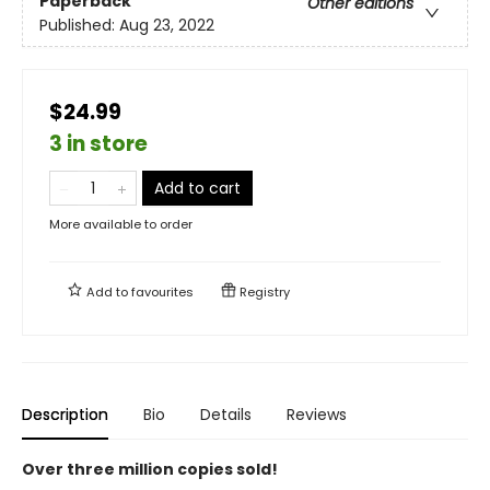
Paperback
Other editions
Published:
Aug 23, 2022
$24.99
3 in store
Add to cart
More available to order
Add to
favourites
Registry
Description
Bio
Details
Reviews
Over three million copies sold!