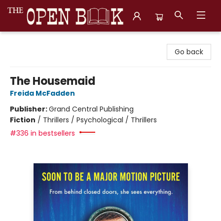
The Open Book, Literary Ventures
Go back
The Housemaid
Freida McFadden
Publisher:
Grand Central Publishing
Fiction
/
Thrillers / Psychological / Thrillers
#336 in bestsellers