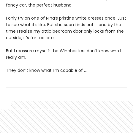
fancy car, the perfect husband.
I only try on one of Nina’s pristine white dresses once. Just
to see what it’s like. But she soon finds out … and by the
time I realize my attic bedroom door only locks from the
outside, it’s far too late.
But I reassure myself: the Winchesters don’t know who I
really am.
They don’t know what I’m capable of …