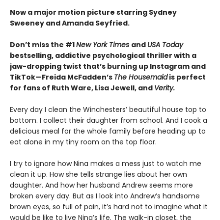
Now a major motion picture starring Sydney
Sweeney and Amanda Seyfried.
Don’t miss the #1
New York Times
and
USA Today
bestselling,
addictive psychological thriller with a
jaw-dropping twist that’s burning up Instagram and
TikTok—Freida McFadden’s
The Housemaid
is perfect
for fans of Ruth Ware, Lisa Jewell, and
Verity.
Every day I clean the Winchesters’ beautiful house top to
bottom. I collect their daughter from school. And I cook a
delicious meal for the whole family before heading up to
eat alone in my tiny room on the top floor.
I try to ignore how Nina makes a mess just to watch me
clean it up. How she tells strange lies about her own
daughter. And how her husband Andrew seems more
broken every day. But as I look into Andrew’s handsome
brown eyes, so full of pain, it’s hard not to imagine what it
would be like to live Nina’s life. The walk-in closet, the