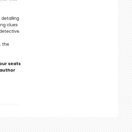
 detailing
ing clues
detective.
. the
 our seats
oauthor