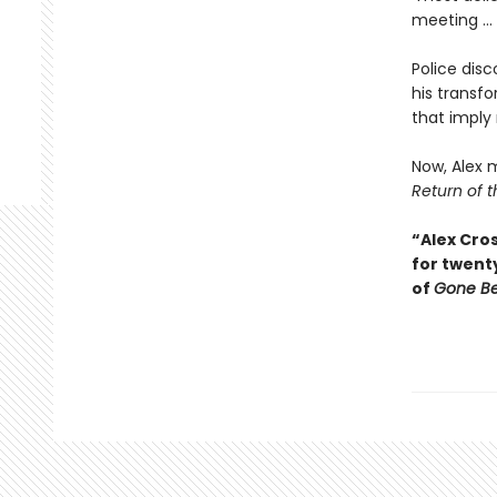
meeting ...
Police disc
his transfo
that imply
Now, Alex m
Return of t
“Alex Cros
for twent
of
Gone B