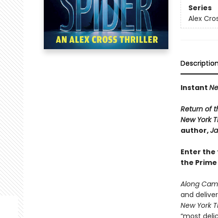
Series
Alex Cro
Descriptio
Instant
Ne
Return of t
New York 
author,
Ja
Enter the 
the Prime
Along Came
and delive
New York T
“most delic