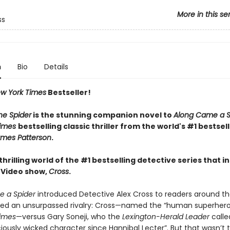
More in this se
ss
n
Bio
Details
w York Times
Bestseller!
he Spider
is the stunning companion novel to
Along Came a S
Times
bestselling classic thriller from the world's #1 bestsel
mes Patterson
.
thrilling world of the #1 bestselling detective series that i
 Video show,
Cross
.
 a Spider
introduced Detective Alex Cross to readers around th
red an unsurpassed rivalry: Cross—named the “human superher
imes
—versus Gary Soneji, who the
Lexington-Herald Leader
calle
iously wicked character since Hannibal Lecter”. But that wasn’t th