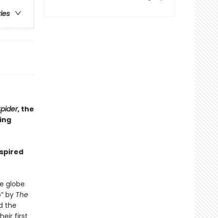
ries
pider
, the
ling
nspired
e globe
o” by
The
d the
eir first