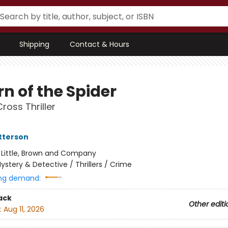
Shipping
Contact & Hours
n of the Spider
ross Thriller
tterson
:
Little, Brown and Company
ystery & Detective / Thrillers / Crime
ng demand:
ack
Other editi
:
Aug 11, 2026