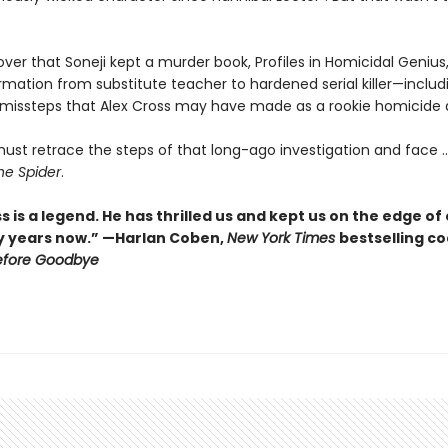
over that Soneji kept a murder book, Profiles in Homicidal Genius,
rmation from substitute teacher to hardened serial killer—includ
 missteps that Alex Cross may have made as a rookie homicide 
ust retrace the steps of that long-ago investigation and face ..
he Spider
.
s is a legend. He has thrilled us and kept us on the edge of
y years now.” —Harlan Coben,
New York Times
bestselling c
efore Goodbye