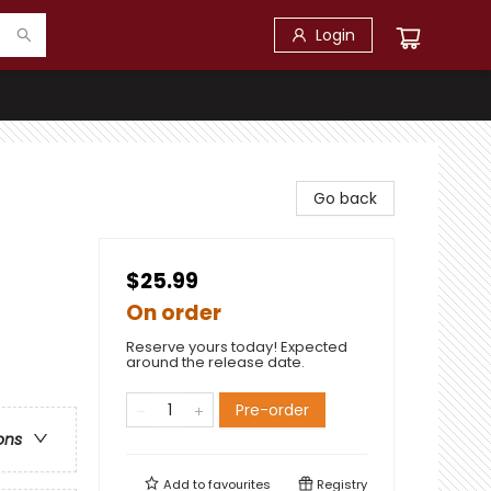
Login
Go back
$25.99
On order
Reserve yours today! Expected
around the release date.
Pre-order
ons
Add to
favourites
Registry