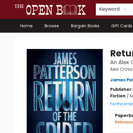
Keyword
Home
Browse
Bargain Books
Gift Cards
The Open Book, Literary Ventures
Retur
An Alex C
Alex Cross
James Pa
Publisher
Fiction
/
M
Forthcomi
Paperb
Releases