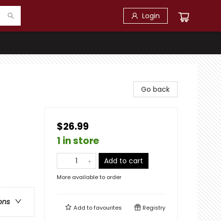
Login
Go back
$26.99
1 in store
Add to cart
More available to order
ons
Add to
favourites
Registry