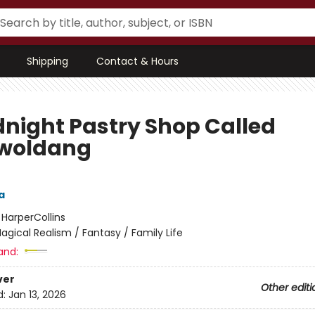
Shipping
Contact & Hours
dnight Pastry Shop Called
woldang
a
:
HarperCollins
agical Realism / Fantasy / Family Life
and:
ver
Other editi
d:
Jan 13, 2026