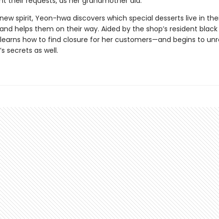
nt their requests, as her grandmother did.
ew spirit, Yeon-hwa discovers which special desserts live in thei
nd helps them on their way. Aided by the shop’s resident black 
earns how to find closure for her customers—and begins to unr
s secrets as well.