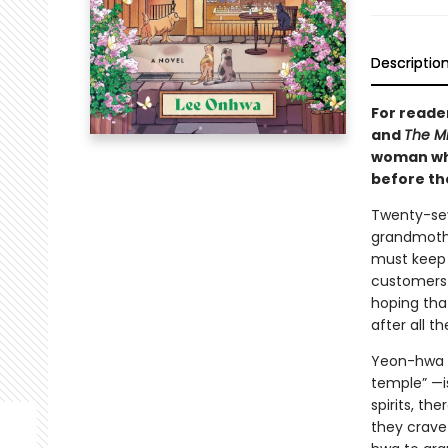
Descriptio
For reade
and
The Mi
woman who 
before the
Twenty-sev
grandmothe
must keep 
customers 
hoping tha
after all t
Yeon-hwa 
temple” —i
spirits, th
they crave