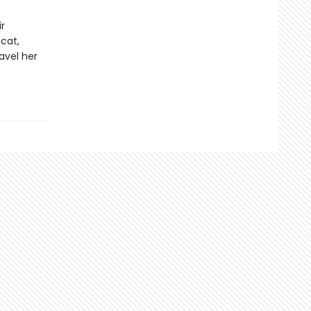
r
cat,
avel her