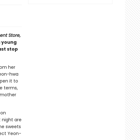
nt Store,
a young
ast stop
rom her
 Yeon-hwa
en it to
e terms,
ndmother
oon
 night are
The sweets
pect Yeon-