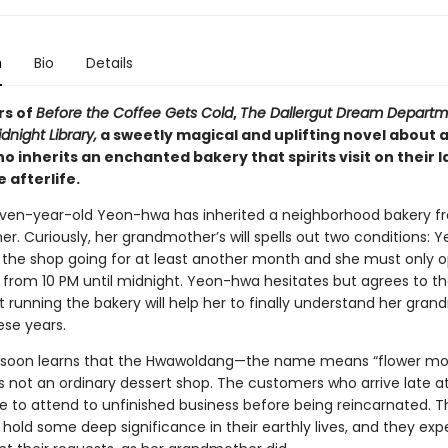
n
Bio
Details
rs of
Before the Coffee Gets Cold
,
The Dallergut Dream Departme
dnight Library,
a sweetly magical and uplifting novel about 
inherits an enchanted bakery that spirits visit on their l
 afterlife.
en-year-old Yeon-hwa has inherited a neighborhood bakery f
r. Curiously, her grandmother’s will spells out two conditions:
the shop going for at least another month and she must only op
from 10 PM until midnight. Yeon-hwa hesitates but agrees to th
t running the bakery will help her to finally understand her gra
hese years.
soon learns that the Hwawoldang—the name means “flower m
s not an ordinary dessert shop. The customers who arrive late at
ere to attend to unfinished business before being reincarnated. 
 hold some deep significance in their earthly lives, and they ex