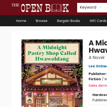
Keyword
Home
Browse
Bargain Books
Gift Cards
The Open Book, Literary Ventures
A Mi
Hwa
A Novel
Lee Onhw
Publisher
Fiction
/
M
Sales dem
Hardco
Publishe