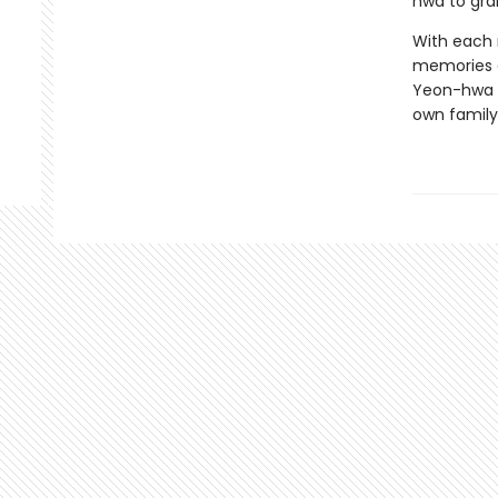
hwa to gra
With each n
memories a
Yeon-hwa l
own family’