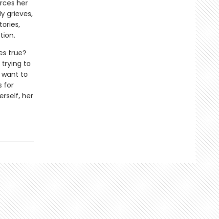
orces her
y grieves,
ories,
tion.
es true?
 trying to
t want to
s for
rself, her