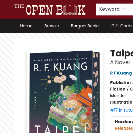
Keyword
Home
Browse
Bargain Books
Gift Cards
The Open Book, Literary Ventures
Taipe
A Novel
R F Kuang
Publisher
Fiction
/
C
Islander
Illustrati
#17 in futu
Hardco
Releases