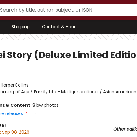
Shipping
Contact & Hours
i Story (Deluxe Limited Editi
:
HarperCollins
oming of Age / Family Life - Multigenerational / Asian American
ons & Content:
8 bw photos
re releases
ver
Other editi
:
Sep 08, 2026