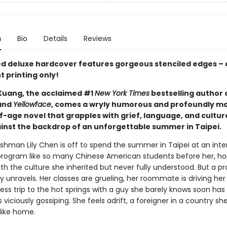
n
Bio
Details
Reviews
ted deluxe hardcover features gorgeous stenciled edges – 
st printing only!
 Kuang, the acclaimed #1
New York Times
bestselling author 
and
Yellowface
, comes a wryly humorous and profoundly m
-age novel that grapples with grief, language, and cultu
gainst the backdrop of an unforgettable summer in Taipei.
eshman Lily Chen is off to spend the summer in Taipei at an inte
rogram like so many Chinese American students before her, ho
h the culture she inherited but never fully understood. But a p
ly unravels. Her classes are grueling, her roommate is driving her
ess trip to the hot springs with a guy she barely knows soon has
viciously gossiping. She feels adrift, a foreigner in a country s
like home.