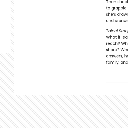
Then shocki
to grapple 
she’s draw
and silenc
Taipei Stor
What if lea
reach? What
share? What
answers, h
family, an