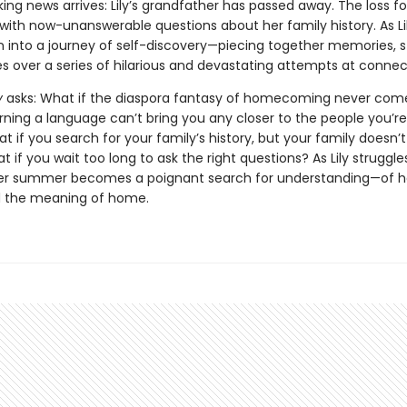
ng news arrives: Lily’s grandfather has passed away. The loss f
with now-unanswerable questions about her family history. As Lil
n into a journey of self-discovery—piecing together memories, st
es over a series of hilarious and devastating attempts at connec
y
asks: What if the diaspora fantasy of homecoming never com
rning a language can’t bring you any closer to the people you’re
 if you search for your family’s history, but your family doesn’
 if you wait too long to ask the right questions? As Lily struggle
er summer becomes a poignant search for understanding—of he
d the meaning of home.