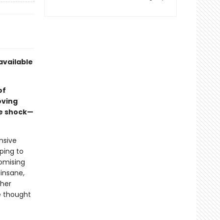
available
of
oving
re shock—
nsive
ping to
romising
 insane,
 her
he thought