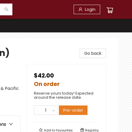
Login
on)
Go back
$42.00
On order
 & Pacific
Reserve yours today! Expected
around the release date.
Pre-order
ons
Add to
favourites
Registry