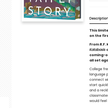
Descriptio
This limi
on the fir
From R.F.
Katabasis
coming-of
all set a
College fr
language p
connect wit
start quick
and a reckl
classmates 
would feel 