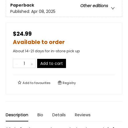
Paperback
Other editions
Published:
Apr 08, 2025
$24.99
Available to order
About 14-21 days for in-store pick up
Add to cart
Add to
favourites
Registry
Description
Bio
Details
Reviews