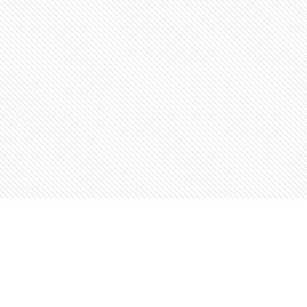
Find us at
The Open Book, Literary Ventures