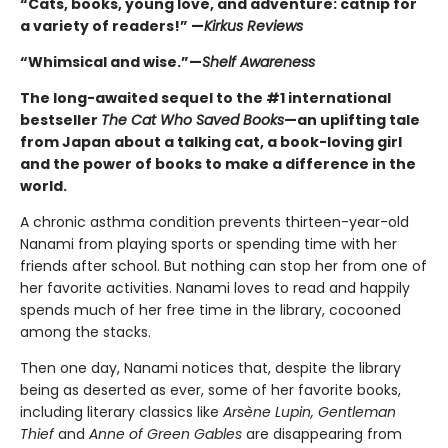
“Cats, books, young love, and adventure: catnip for
a variety of readers!” —
Kirkus Reviews
“Whimsical and wise.”—
Shelf Awareness
The long-awaited sequel to the #1 international
bestseller
The Cat Who Saved Books
—an uplifting tale
from Japan about a talking cat, a book-loving girl
and the power of books to make a difference in the
world.
A chronic asthma condition prevents thirteen-year-old
Nanami from playing sports or spending time with her
friends after school. But nothing can stop her from one of
her favorite activities. Nanami loves to read and happily
spends much of her free time in the library, cocooned
among the stacks.
Then one day, Nanami notices that, despite the library
being as deserted as ever, some of her favorite books,
including literary classics like
Arsène Lupin, Gentleman
Thief
and
Anne of Green Gables
are disappearing from