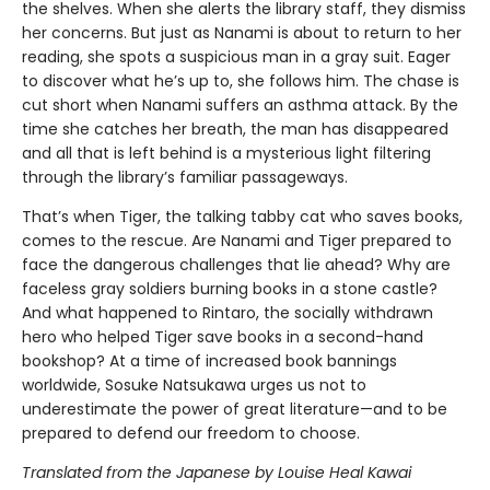
the shelves. When she alerts the library staff, they dismiss
her concerns. But just as Nanami is about to return to her
reading, she spots a suspicious man in a gray suit. Eager
to discover what he’s up to, she follows him. The chase is
cut short when Nanami suffers an asthma attack. By the
time she catches her breath, the man has disappeared
and all that is left behind is a mysterious light filtering
through the library’s familiar passageways.
That’s when Tiger, the talking tabby cat who saves books,
comes to the rescue. Are Nanami and Tiger prepared to
face the dangerous challenges that lie ahead? Why are
faceless gray soldiers burning books in a stone castle?
And what happened to Rintaro, the socially withdrawn
hero who helped Tiger save books in a second-hand
bookshop? At a time of increased book bannings
worldwide, Sosuke Natsukawa urges us not to
underestimate the power of great literature—and to be
prepared to defend our freedom to choose.
Translated from the Japanese by Louise Heal Kawai