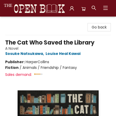
The Open Book, Literary Ventures
Go back
The Cat Who Saved the Library
A Novel
Sosuke Natsukawa
,
Louise Heal Kawai
Publisher:
HarperCollins
Fiction
/
Animals / Friendship / Fantasy
Sales demand: