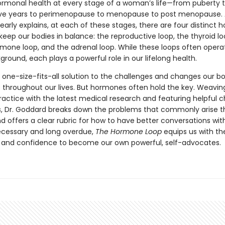
ormonal health at every stage of a woman’s life—from puberty 
ve years to perimenopause to menopause to post menopause. A
early explains, at each of these stages, there are four distinct
keep our bodies in balance: the reproductive loop, the thyroid lo
mone loop, and the adrenal loop. While these loops often operat
ground, each plays a powerful role in our lifelong health.
 one-size-fits-all solution to the challenges and changes our b
 throughout our lives. But hormones often hold the key. Weaving
ractice with the latest medical research and featuring helpful c
ons, Dr. Goddard breaks down the problems that commonly arise 
nd offers a clear rubric for how to have better conversations wit
ecessary and long overdue,
The Hormone Loop
equips us with th
and confidence to become our own powerful, self-advocates.