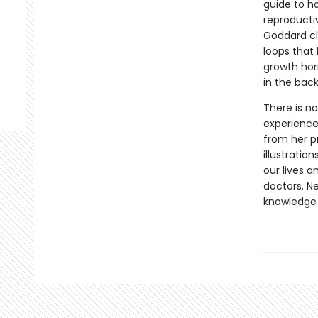
guide to h
reproducti
Goddard cl
loops that 
growth hor
in the back
There is no
experience
from her p
illustrati
our lives a
doctors. N
knowledge 