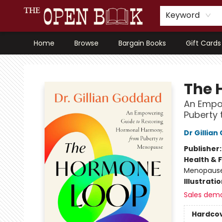
Keyword
Home
Browse
Bargain Books
Gift Cards
The Open Book, Literary Ventures
The 
An Empo
Puberty
Dr Gillia
Publisher
Health & 
Menopaus
Illustrati
Sales dem
Hardco