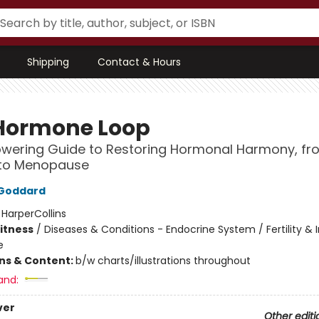
Shipping
Contact & Hours
Hormone Loop
wering Guide to Restoring Hormonal Harmony, fr
 to Menopause
n Goddard
:
HarperCollins
Fitness
/
Diseases & Conditions - Endocrine System / Fertility & In
e
ons & Content:
b/w charts/illustrations throughout
and:
ver
Other editi