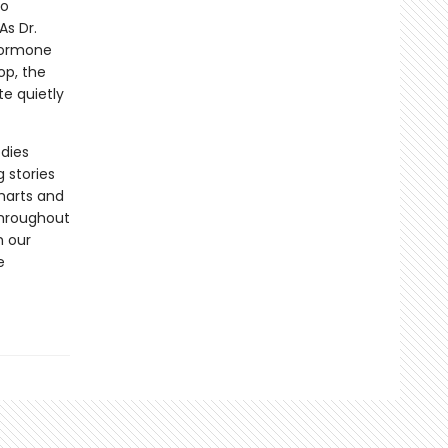
to
s Dr.
 hormone
op, the
e quietly
odies
 stories
harts and
throughout
h our
e