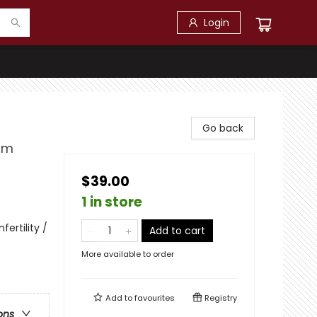
Login
Go back
om
$39.00
1 in store
fertility /
Add to cart
More available to order
Add to
favourites
Registry
ons