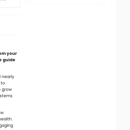
rom your
e guide
 nearly
 to
o grow
systems
ow
ealth.
ngaging