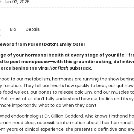
d:
Jun 02, 2026
n
Bio
Details
reword from ParentData’s Emily Oster
ge of your hormonal health at every stage of your life—f
iod to post menopause—with this groundbreaking, definitiv
force behind the viral
Hot Flash
Substack.
ood to our metabolism, hormones are running the show behind
y function. They tell our hearts how quickly to beat, our gut how
e food we eat, our bones to release calcium, and our muscles t
 Yet, most of us don’t fully understand how our bodies and its 
ore importantly, what to do when they don’t.
wned endocrinologist Dr. Gillian Goddard, who knows firsthand h
omen need clear, accessible information about their hormonal h
om years of clinical experience, she presents a definitive and e