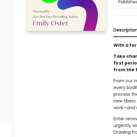
Publishe
Descriptio
With a fo
Take char
first per
from the 
From our m
every bodil
process th
new fibers.
work—and m
Enter reno
urgently w
Drawing fr