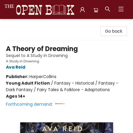
The Open Book, Literary Ventures
Go back
A Theory of Dreaming
Sequel to A Study in Drowning
A Study in Drowning
Ava Reid
Publisher:
HarperCollins
Young Adult Fiction
/
Fantasy - Historical / Fantasy -
Dark Fantasy / Fairy Tales & Folklore - Adaptations
Ages 14+
Forthcoming demand: