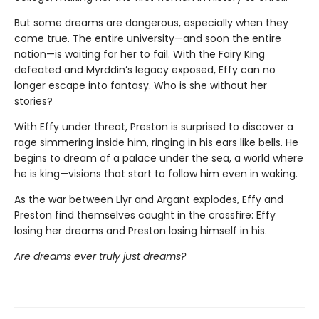
But some dreams are dangerous, especially when they
come true. The entire university—and soon the entire
nation—is waiting for her to fail. With the Fairy King
defeated and Myrddin’s legacy exposed, Effy can no
longer escape into fantasy. Who is she without her
stories?
With Effy under threat, Preston is surprised to discover a
rage simmering inside him, ringing in his ears like bells. He
begins to dream of a palace under the sea, a world where
he is king—visions that start to follow him even in waking.
As the war between Llyr and Argant explodes, Effy and
Preston find themselves caught in the crossfire: Effy
losing her dreams and Preston losing himself in his.
Are dreams ever truly just dreams?