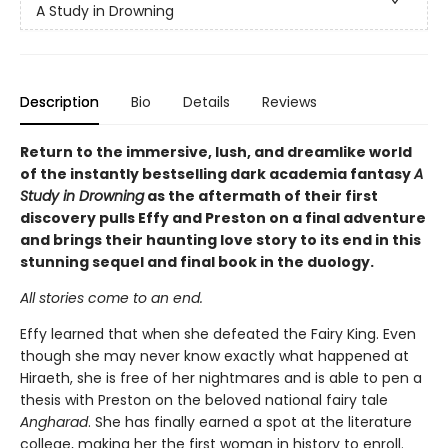
A Study in Drowning
Description
Bio
Details
Reviews
Return to the immersive, lush, and dreamlike world
of the instantly bestselling dark academia fantasy
A
Study in Drowning
as the aftermath of their first
discovery pulls Effy and Preston on a final adventure
and brings their haunting love story to its end in this
stunning sequel and final book in the duology.
All stories come to an end.
Effy learned that when she defeated the Fairy King. Even
though she may never know exactly what happened at
Hiraeth, she is free of her nightmares and is able to pen a
thesis with Preston on the beloved national fairy tale
Angharad
. She has finally earned a spot at the literature
college, making her the first woman in history to enroll.