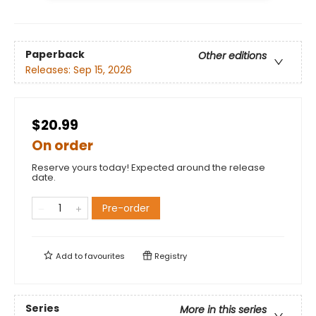
Paperback
Other editions
Releases:
Sep 15, 2026
$20.99
On order
Reserve yours today! Expected around the release
date.
Pre-order
Add to
favourites
Registry
Series
More in this series