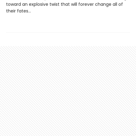
toward an explosive twist that will forever change all of
their fates...