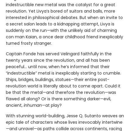
indestructible new metal was the catalyst for a great
revolution. Yet Livya’s bored of suitors and balls, more
interested in philosophical debates. But when an invite to
a secret salon leads to a kidnapping attempt, Livya is
suddenly on the run—with the unlikely aid of charming
con man Kaian, a once dear childhood friend inexplicably
turned frosty stranger.
Captain Fonde has served Velingard faithfully in the
twenty years since the revolution, and all has been
peaceful... until now, when he’s informed that their
“indestructible” metal is inexplicably starting to crumble.
Ships, bridges, buildings, statues—their entire post-
revolution world is literally about to come apart. Could it
be that the metal—and therefore the revolution—was
flawed all along? Or is there something darker—evil,
ancient,
inhuman
—at play?
With stunning world-building, Jesse Q. Sutanto weaves an
epic tale of characters whose lives irrevocably intertwine
—and unravel—as paths collide across continents, racing