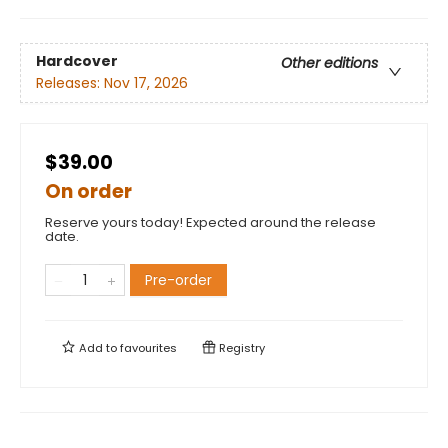
Hardcover
Other editions
Releases:
Nov 17, 2026
$39.00
On order
Reserve yours today! Expected around the release
date.
Pre-order
Add to
favourites
Registry