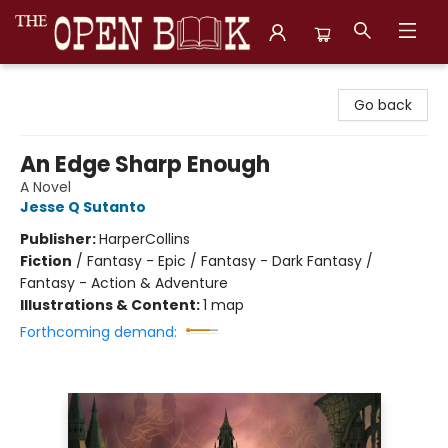
The Open Book, Literary Ventures
Go back
An Edge Sharp Enough
A Novel
Jesse Q Sutanto
Publisher:
HarperCollins
Fiction
/
Fantasy - Epic / Fantasy - Dark Fantasy /
Fantasy - Action & Adventure
Illustrations & Content:
1 map
Forthcoming demand: