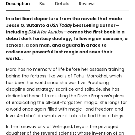
Description
Bio
Details
Reviews
In a brilliant departure from the novels that made
Jesse Q. Sutanto a
USA Today
bestselling author—
including
Dial A for Aunties
—comes the first book in a
debut dark fantasy duology, following an assassin, a
scholar, a con man, and a guard in a race to
rediscover powerful lost magic and save their
world...
Mara has no memory of life before her assassin training
behind the fortress-like walls of Tchu-Morrokhai, which
has been her world since she was five. Practicing
discipline and strategy, sacrifice and solitude, she has
dedicated herself to resisting the Divine Empress’s plans
of eradicating the all-but-forgotten magic. She longs for
a world once again filled with magic—and freedom and
love. And she’ll do whatever it takes to find those things.
In the faraway city of Velingard, Livya is the privileged
daughter of the revered scientist whose invention of an