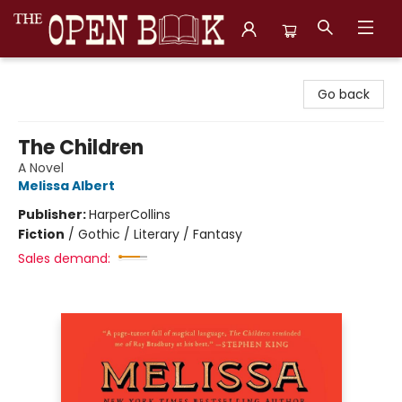
The Open Book, Literary Ventures
Go back
The Children
A Novel
Melissa Albert
Publisher:
HarperCollins
Fiction
/
Gothic / Literary / Fantasy
Sales demand: