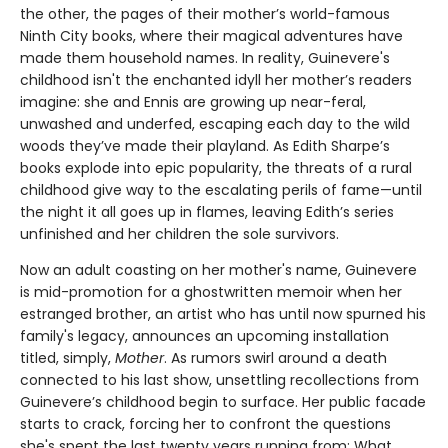
the other, the pages of their mother’s world-famous
Ninth City books, where their magical adventures have
made them household names. In reality, Guinevere's
childhood isn't the enchanted idyll her mother’s readers
imagine: she and Ennis are growing up near-feral,
unwashed and underfed, escaping each day to the wild
woods they’ve made their playland. As Edith Sharpe’s
books explode into epic popularity, the threats of a rural
childhood give way to the escalating perils of fame—until
the night it all goes up in flames, leaving Edith’s series
unfinished and her children the sole survivors.
Now an adult coasting on her mother's name, Guinevere
is mid-promotion for a ghostwritten memoir when her
estranged brother, an artist who has until now spurned his
family's legacy, announces an upcoming installation
titled, simply,
Mother
. As rumors swirl around a death
connected to his last show, unsettling recollections from
Guinevere’s childhood begin to surface. Her public facade
starts to crack, forcing her to confront the questions
she's spent the last twenty years running from: What