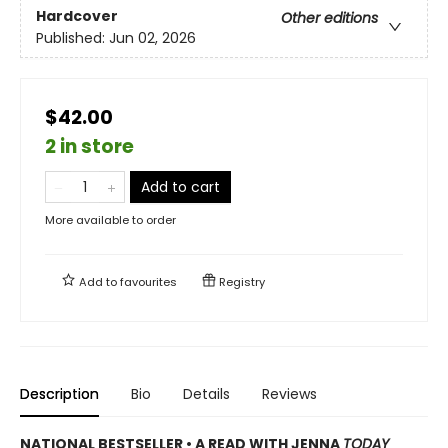
Hardcover
Other editions
Published:
Jun 02, 2026
$42.00
2 in store
Add to cart
More available to order
Add to
favourites
Registry
Description
Bio
Details
Reviews
NATIONAL BESTSELLER • A READ WITH JENNA
TODAY