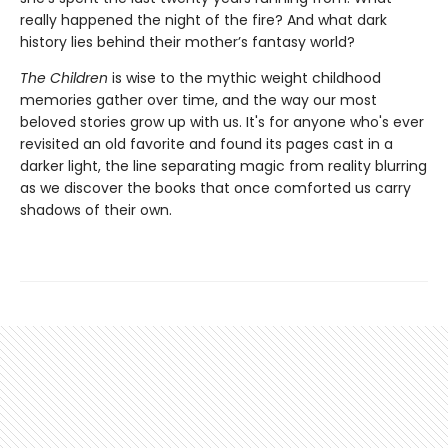
really happened the night of the fire? And what dark
history lies behind their mother’s fantasy world?
The Children
is wise to the mythic weight childhood
memories gather over time, and the way our most
beloved stories grow up with us. It's for anyone who's ever
revisited an old favorite and found its pages cast in a
darker light, the line separating magic from reality blurring
as we discover the books that once comforted us carry
shadows of their own.