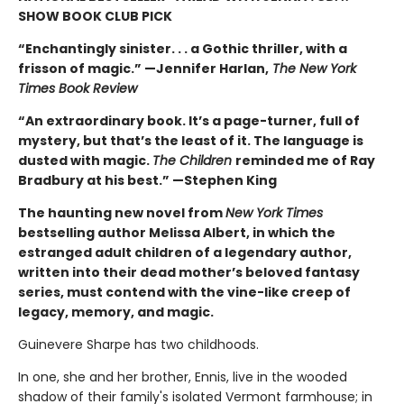
SHOW BOOK CLUB PICK
“Enchantingly sinister. . . a Gothic thriller, with a
frisson of magic.” —Jennifer Harlan,
The New York
Times Book Review
“An extraordinary book. It’s a page-turner, full of
mystery, but that’s the least of it. The language is
dusted with magic.
The Children
reminded me of Ray
Bradbury at his best.” —Stephen King
The haunting new novel from
New York Times
bestselling author Melissa Albert, in which the
estranged adult children of a legendary author,
written into their dead mother’s beloved fantasy
series, must contend with the vine-like creep of
legacy, memory, and magic.
Guinevere Sharpe has two childhoods.
In one, she and her brother, Ennis, live in the wooded
shadow of their family's isolated Vermont farmhouse; in