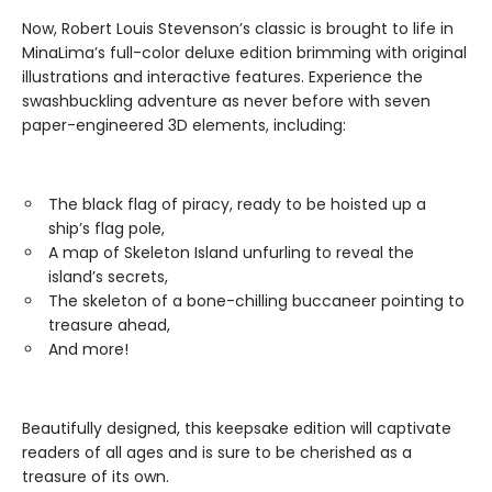
Now, Robert Louis Stevenson’s classic is brought to life in
MinaLima’s full-color deluxe edition brimming with original
illustrations and interactive features. Experience the
swashbuckling adventure as never before with seven
paper-engineered 3D elements, including:
The black flag of piracy, ready to be hoisted up a
ship’s flag pole,
A map of Skeleton Island unfurling to reveal the
island’s secrets,
The skeleton of a bone-chilling buccaneer pointing to
treasure ahead,
And more!
Beautifully designed, this keepsake edition will captivate
readers of all ages and is sure to be cherished as a
treasure of its own.