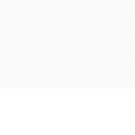
Find us at
The Open Book, Literary Ventures