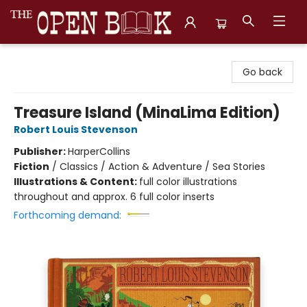
The Open Book, Literary Ventures
Go back
Treasure Island (MinaLima Edition)
Robert Louis Stevenson
Publisher:
HarperCollins
Fiction
/
Classics / Action & Adventure / Sea Stories
Illustrations & Content:
full color illustrations
throughout and approx. 6 full color inserts
Forthcoming demand: