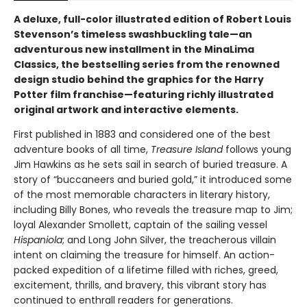
A deluxe, full-color illustrated edition of Robert Louis
Stevenson’s timeless swashbuckling tale—an
adventurous new installment in the MinaLima
Classics, the bestselling series from the renowned
design studio behind the graphics for the Harry
Potter film franchise—featuring richly illustrated
original artwork and interactive elements.
First published in 1883 and considered one of the best
adventure books of all time,
Treasure Island
follows young
Jim Hawkins as he sets sail in search of buried treasure. A
story of “buccaneers and buried gold,” it introduced some
of the most memorable characters in literary history,
including Billy Bones, who reveals the treasure map to Jim;
loyal Alexander Smollett, captain of the sailing vessel
Hispaniola
; and Long John Silver, the treacherous villain
intent on claiming the treasure for himself. An action-
packed expedition of a lifetime filled with riches, greed,
excitement, thrills, and bravery, this vibrant story has
continued to enthrall readers for generations.