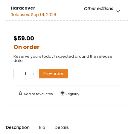
Hardcover
Other editions
Releases:
Sep 01, 2026
$59.00
On order
Reserve yours today! Expected around the release
date.
Pre-order
Add to
favourites
Registry
Description
Bio
Details