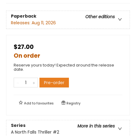
Paperback
Other editions
Releases:
Aug 11, 2026
$27.00
On order
Reserve yours today! Expected around the release
date.
Pre-order
Add to
favourites
Registry
Series
More in this series
A North Falls Thriller
#2