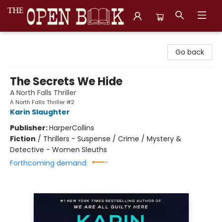
The Open Book, Literary Ventures
Go back
The Secrets We Hide
A North Falls Thriller
A North Falls Thriller #2
Karin Slaughter
Publisher:
HarperCollins
Fiction
/
Thrillers - Suspense / Crime / Mystery &
Detective - Women Sleuths
Forthcoming demand: