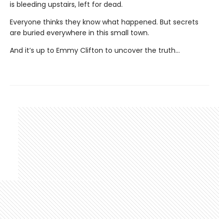
is bleeding upstairs, left for dead.
Everyone thinks they know what happened. But secrets
are buried everywhere in this small town.
And it’s up to Emmy Clifton to uncover the truth…