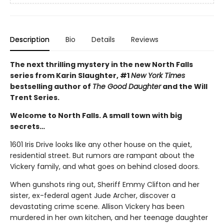
Description
Bio
Details
Reviews
The next thrilling mystery in the new North Falls
series from Karin Slaughter, #1
New York Times
bestselling author of
The Good Daughter
and the Will
Trent Series.
Welcome to North Falls. A small town with big
secrets…
1601 Iris Drive looks like any other house on the quiet,
residential street. But rumors are rampant about the
Vickery family, and what goes on behind closed doors.
When gunshots ring out, Sheriff Emmy Clifton and her
sister, ex-federal agent Jude Archer, discover a
devastating crime scene. Allison Vickery has been
murdered in her own kitchen, and her teenage daughter