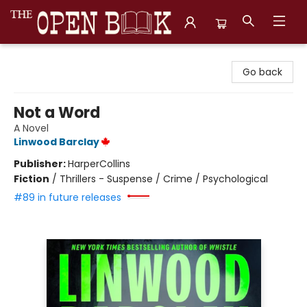
The Open Book, Literary Ventures
Go back
Not a Word
A Novel
Linwood Barclay
Publisher:
HarperCollins
Fiction
/
Thrillers - Suspense / Crime / Psychological
#89 in future releases