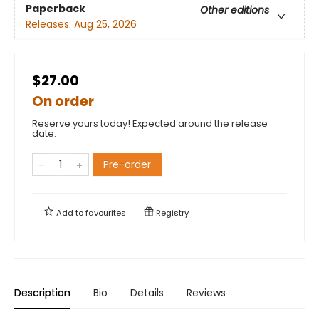
Paperback
Other editions
Releases:
Aug 25, 2026
$27.00
On order
Reserve yours today! Expected around the release
date.
Pre-order
Add to
favourites
Registry
Description
Bio
Details
Reviews