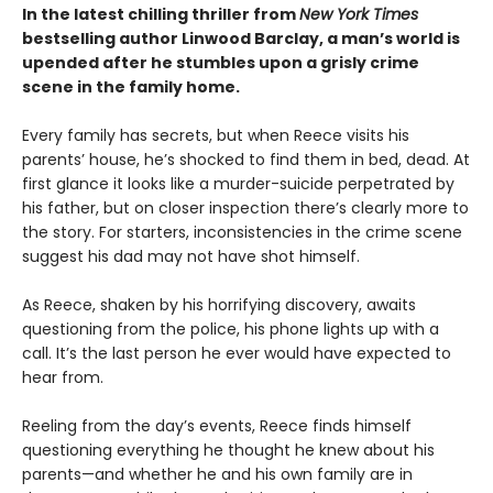
In the latest chilling thriller from
New York Times
bestselling author Linwood Barclay, a man’s world is
upended after he stumbles upon a grisly crime
scene in the family home.
Every family has secrets, but when Reece visits his
parents’ house, he’s shocked to find them in bed, dead. At
first glance it looks like a murder-suicide perpetrated by
his father, but on closer inspection there’s clearly more to
the story. For starters, inconsistencies in the crime scene
suggest his dad may not have shot himself.
As Reece, shaken by his horrifying discovery, awaits
questioning from the police, his phone lights up with a
call. It’s the last person he ever would have expected to
hear from.
Reeling from the day’s events, Reece finds himself
questioning everything he thought he knew about his
parents—and whether he and his own family are in