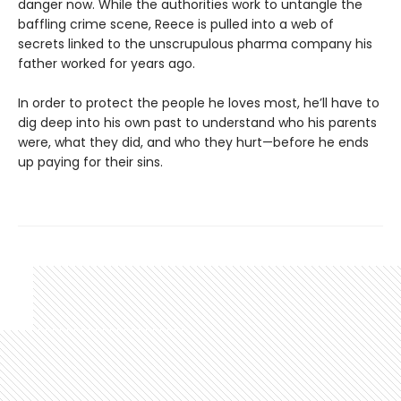
danger now. While the authorities work to untangle the
baffling crime scene, Reece is pulled into a web of
secrets linked to the unscrupulous pharma company his
father worked for years ago.
In order to protect the people he loves most, he’ll have to
dig deep into his own past to understand who his parents
were, what they did, and who they hurt—before he ends
up paying for their sins.