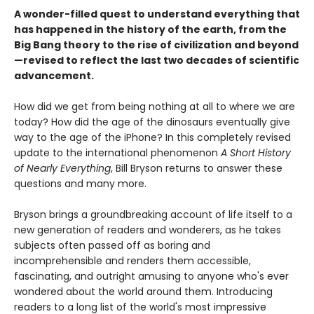
A wonder-filled quest to understand everything that
has happened in the history of the earth, from the
Big Bang theory to the rise of civilization and beyond
—revised to reflect the last two decades of scientific
advancement.
How did we get from being nothing at all to where we are
today? How did the age of the dinosaurs eventually give
way to the age of the iPhone? In this completely revised
update to the international phenomenon
A Short History
of Nearly Everything
, Bill Bryson returns to answer these
questions and many more.
Bryson brings a groundbreaking account of life itself to a
new generation of readers and wonderers, as he takes
subjects often passed off as boring and
incomprehensible and renders them accessible,
fascinating, and outright amusing to anyone who's ever
wondered about the world around them. Introducing
readers to a long list of the world's most impressive