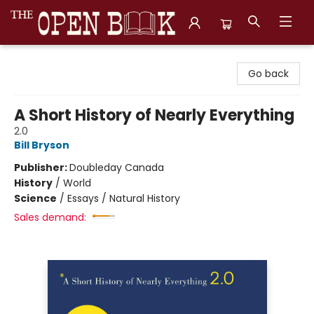
The Open Book, Literary Ventures
Go back
A Short History of Nearly Everything
2.0
Bill Bryson
Publisher:
Doubleday Canada
History
/
World
Science
/
Essays / Natural History
Sales demand: