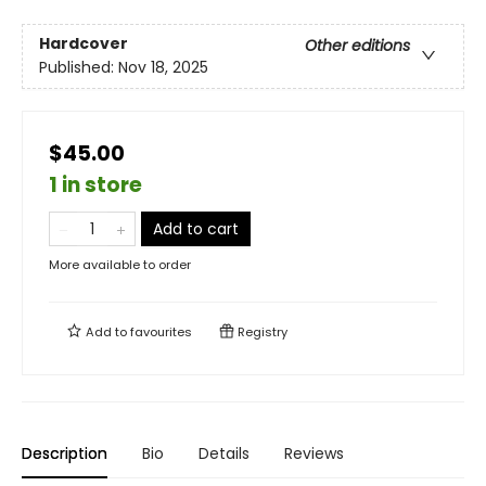
Hardcover
Other editions
Published:
Nov 18, 2025
$45.00
1 in store
Add to cart
More available to order
Add to
favourites
Registry
Description
Bio
Details
Reviews