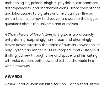
archaeologists, paleontologists, physicists, astronomers,
anthropologists, and mathematicians—from their offices
and laboratories to dig sites and field camps—Bryson
embarks on a journey to discover answers to the biggest
questions about the universe and ourselves.
A Short History of Nearly Everything 2.0
is a profoundly
enlightening, surprisingly humorous, and charmingly
clever adventure into the realm of human knowledge, as
only Bryson can render it. His revamped
Short History
is a
thrilling journey through time and space, and his writing
will make readers both new and old see the world in a
whole new way.
AWARDS
• 2004 Samuel Johnson Prize for Non-Fiction short-listed