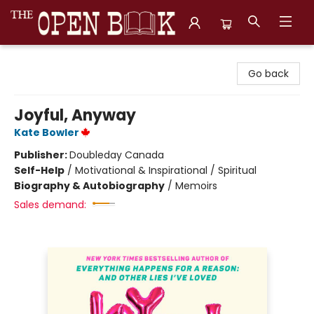
The Open Book, Literary Ventures
Go back
Joyful, Anyway
Kate Bowler
Publisher:
Doubleday Canada
Self-Help
/
Motivational & Inspirational / Spiritual
Biography & Autobiography
/
Memoirs
Sales demand: