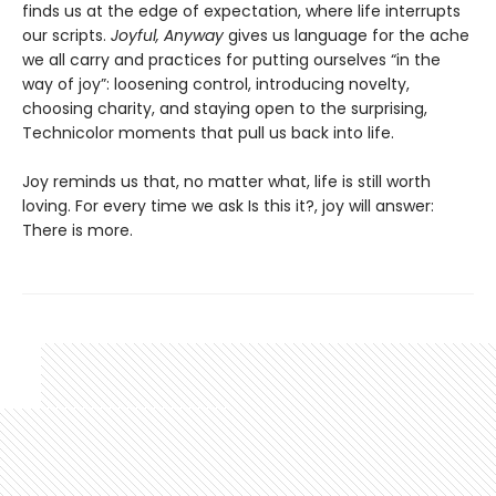
finds us at the edge of expectation, where life interrupts
our scripts.
Joyful, Anyway
gives us language for the ache
we all carry and practices for putting ourselves “in the
way of joy”: loosening control, introducing novelty,
choosing charity, and staying open to the surprising,
Technicolor moments that pull us back into life.
Joy reminds us that, no matter what, life is still worth
loving. For every time we ask Is this it?, joy will answer:
There is more.