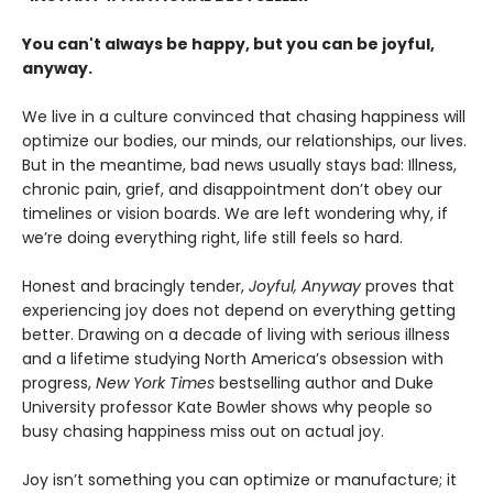
You can't always be happy, but you can be joyful,
anyway.
We live in a culture convinced that chasing happiness will
optimize our bodies, our minds, our relationships, our lives.
But in the meantime, bad news usually stays bad: Illness,
chronic pain, grief, and disappointment don’t obey our
timelines or vision boards. We are left wondering why, if
we’re doing everything right, life still feels so hard.
Honest and bracingly tender,
Joyful, Anyway
proves that
experiencing joy does not depend on everything getting
better. Drawing on a decade of living with serious illness
and a lifetime studying North America’s obsession with
progress,
New York Times
bestselling author and Duke
University professor Kate Bowler shows why people so
busy chasing happiness miss out on actual joy.
Joy isn’t something you can optimize or manufacture; it