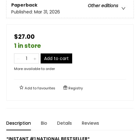
Paperback
Other editions
Published:
Mar 31, 2026
$27.00
1 in store
Add to cart
More available to order
Add to
favourites
Registry
Description
Bio
Details
Reviews
*INSTANT #1 NATIONAL BESTSELLER*