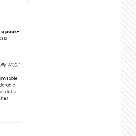
h a peek-
dra
lly WILD."
nimitable
adorable
e little
ches