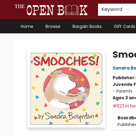
Keyword
Home
Browse
Bargain Books
Gift Cards
The Open Book, Literary Ventures
Smo
Sandra B
Publisher
Juvenile F
- Parents
Ages 3 an
#823 in bes
Boardb
Publishe