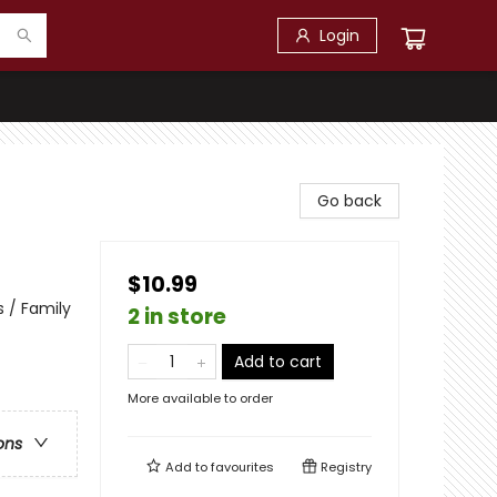
Login
Go back
$10.99
 / Family
2 in store
Add to cart
More available to order
ons
Add to
favourites
Registry