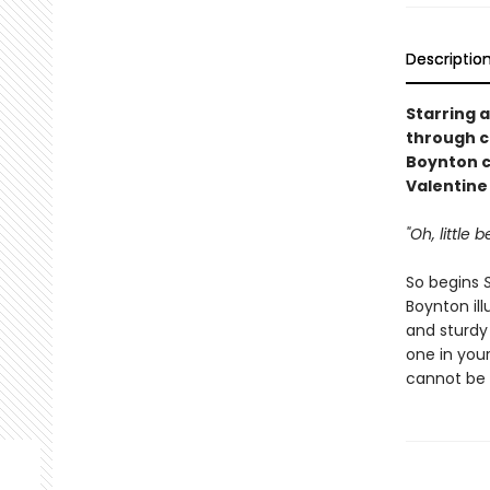
Descriptio
Starring a
through c
Boynton c
Valentine 
"Oh, little
So begins
Boynton ill
and sturdy
one in your
cannot be 