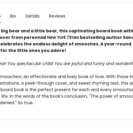
n
Bio
Details
Reviews
 big bear and a little bear, this captivating board book wit
over from perennial
New York Times
bestselling author San
elebrates the endless delight of smooches. A year-round
for the little ones you adore!
 bear! You spectacular child! You are joyful and funny and wonderfu
Smooches!
, an affectionate and lively book of love. With those i
ustrations, a peek-through cover, and sweet rhyming text, this 
 board book is the perfect present for each and every smoochabl
 life. In the words of the book's conclusion, "The power of smoo
denied." So true.