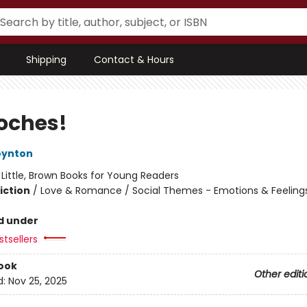
Shipping
Contact & Hours
oches!
oynton
:
Little, Brown Books for Young Readers
iction
/
Love & Romance / Social Themes - Emotions & Feelings
d under
tsellers
ook
Other editi
d:
Nov 25, 2025