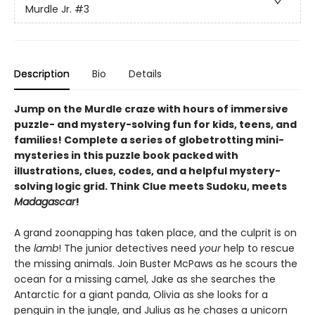
Murdle Jr.
#3
Description
Bio
Details
Jump on the Murdle craze with hours of immersive
puzzle- and mystery-solving fun for kids, teens, and
families! Complete a series of globetrotting mini-
mysteries in this puzzle book packed with
illustrations, clues, codes, and a helpful mystery-
solving logic grid. Think Clue meets Sudoku, meets
Madagascar
!
A grand zoonapping has taken place, and the culprit is on
the
lamb
! The junior detectives need
your
help to rescue
the missing animals. Join Buster McPaws as he scours the
ocean for a missing camel, Jake as she searches the
Antarctic for a giant panda, Olivia as she looks for a
penguin in the jungle, and Julius as he chases a unicorn