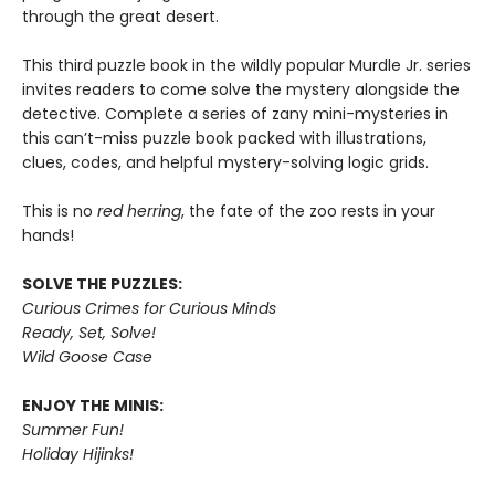
through the great desert.
This third puzzle book in the wildly popular Murdle Jr. series
invites readers to come solve the mystery alongside the
detective. Complete a series of zany mini-mysteries in
this can’t-miss puzzle book packed with illustrations,
clues, codes, and helpful mystery-solving logic grids.
This is no
red herring
, the fate of the zoo rests in your
hands!
SOLVE THE PUZZLES:
Curious Crimes for Curious Minds
Ready, Set, Solve!
Wild Goose Case
ENJOY THE MINIS:
Summer Fun!
Holiday Hijinks!