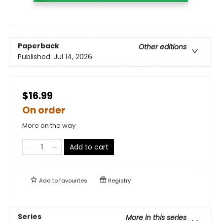
Paperback
Other editions
Published:
Jul 14, 2026
$16.99
On order
More on the way
Add to cart
Add to
favourites
Registry
Series
More in this series