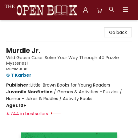
The Open Book, Literary Ventures
Go back
Murdle Jr.
Wild Goose Case: Solve Your Way Through 40 Puzzle
Mysteries!
Murdle Jr. #3
G T Karber
Publisher:
Little, Brown Books for Young Readers
Juvenile Nonfiction
/
Games & Activities - Puzzles /
Humor - Jokes & Riddles / Activity Books
Ages 10+
#744 in bestsellers