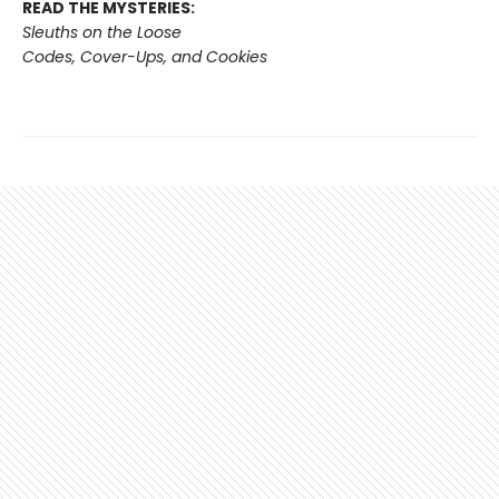
READ THE MYSTERIES:
Sleuths on the Loose
Codes, Cover-Ups, and Cookies