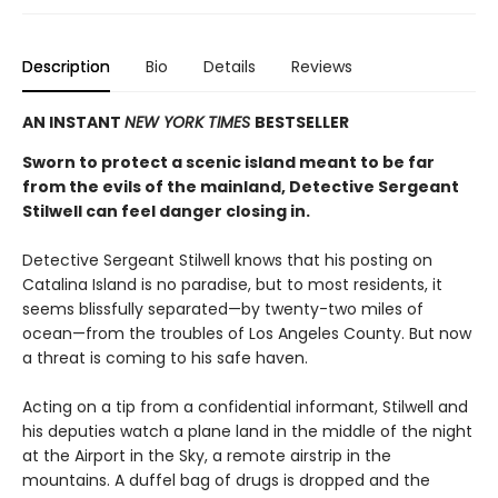
Description
Bio
Details
Reviews
AN INSTANT
NEW YORK TIMES
BESTSELLER
Sworn to protect a scenic island meant to be far
from the evils of the mainland, Detective Sergeant
Stilwell can feel danger closing in.
Detective Sergeant Stilwell knows that his posting on
Catalina Island is no paradise, but to most residents, it
seems blissfully separated—by twenty-two miles of
ocean—from the troubles of Los Angeles County. But now
a threat is coming to his safe haven.
Acting on a tip from a confidential informant, Stilwell and
his deputies watch a plane land in the middle of the night
at the Airport in the Sky, a remote airstrip in the
mountains. A duffel bag of drugs is dropped and the