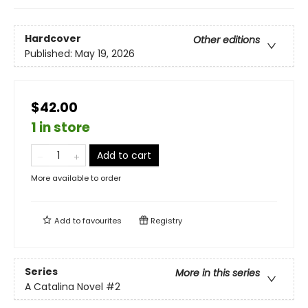
Hardcover
Other editions
Published:
May 19, 2026
$42.00
1 in store
Add to cart
More available to order
Add to
favourites
Registry
Series
More in this series
A Catalina Novel
#2