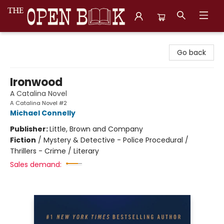
The Open Book, Literary Ventures
Go back
Ironwood
A Catalina Novel
A Catalina Novel #2
Michael Connelly
Publisher:
Little, Brown and Company
Fiction
/
Mystery & Detective - Police Procedural /
Thrillers - Crime / Literary
Sales demand: