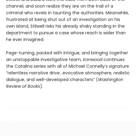
channel, and soon realize they are on the trail of a
criminal who revels in taunting the authorities. Meanwhile,
frustrated at being shut out of an investigation on his
own island, Stilwell risks his already shaky standing in the
department to pursue a case whose reach is wider than
he ever imagined.
Page-turning, packed with intrigue, and bringing together
an unstoppable investigative team,
Ironwood
continues
the Catalina series with all of Michael Connelly’s signature
“relentless narrative drive…evocative atmosphere, realistic
dialogue, and well-developed characters” (
Washington
Review of Books
).