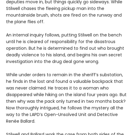
deputies move in, but things quickly go sideways. While
Stilwell chases the fleeing pickup man into the
mountainside brush, shots are fired on the runway and
the plane flies off.
An internal inquiry follows, putting Stilwell on the bench
until he is cleared of responsibility for the disastrous
operation. But he is determined to find out who brought
deadly violence to his island, and begins his own secret
investigation into the drug deal gone wrong.
While under orders to remain in the sheriff’s substation,
he finds in the lost and found a valuable backpack that
was never claimed. He traces it to a woman who
disappeared while hiking on the island four years ago. But
then why was the pack only turned in two months back?
Now thoroughly intrigued, he follows the mystery all the
way to the LAPD’s Open-Unsolved Unit and Detective
Renée Ballard.
Stilwell and Ballard work the case from both sides of the