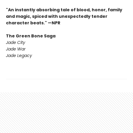
"An instantly absorbing tale of blood, honor, family
and magic, spiced with unexpectedly tender
character beats." —NPR
The Green Bone Saga
Jade City
Jade War
Jade Legacy