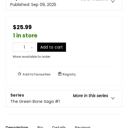
Published:
Sep 09, 2025
$25.99
1 in store
Add to cart
More available to order
Add to
favourites
Registry
Series
More in this series
The Green Bone Saga
#1
Description
Bio
Details
Reviews