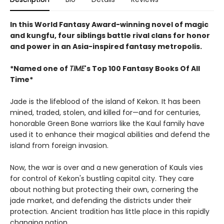
In this World Fantasy Award-winning novel of magic
and kungfu, four siblings battle rival clans for honor
and power in an Asia-inspired fantasy metropolis.
*Named one of
TIME
's Top 100 Fantasy Books Of All
Time*
Jade is the lifeblood of the island of Kekon. It has been
mined, traded, stolen, and killed for—and for centuries,
honorable Green Bone warriors like the Kaul family have
used it to enhance their magical abilities and defend the
island from foreign invasion.
Now, the war is over and a new generation of Kauls vies
for control of Kekon's bustling capital city. They care
about nothing but protecting their own, cornering the
jade market, and defending the districts under their
protection. Ancient tradition has little place in this rapidly
changing nation.