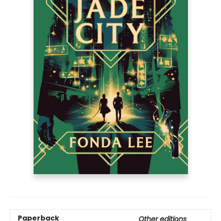
Paperback
Other editions