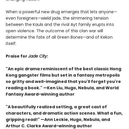
When a powerful new drug emerges that lets anyone—
even foreigners—wield jade, the simmering tension
between the Kauls and the rival Ayt family erupts into
open violence. The outcome of this clan war will
determine the fate of all Green Bones—and of Kekon
itself.
Praise for
Jade City
:
"An epic drama reminiscent of the best classic Hong
Kong gangster films but set in a fantasy metropolis
so gritty and well-imagined that you'll forget you're
reading a book." —Ken Liu, Hugo, Nebula, and World
Fantasy Award-winning author
"A beautifully realized setting, a great cast of
characters, and dramatic action scenes. What a fun,
gripping read!" —Ann Leckie, Hugo, Nebula, and
Arthur C. Clarke Award-winning author