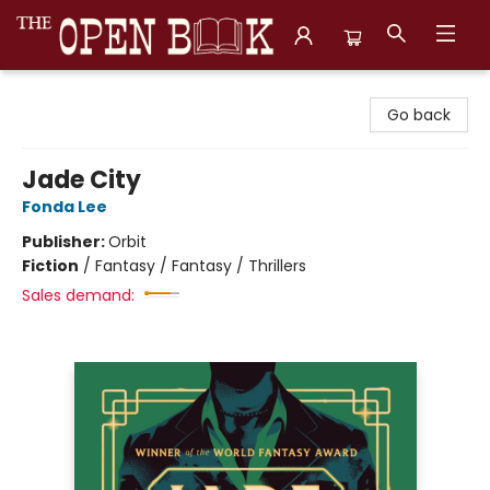
The Open Book, Literary Ventures
Go back
Jade City
Fonda Lee
Publisher:
Orbit
Fiction
/
Fantasy / Fantasy / Thrillers
Sales demand: