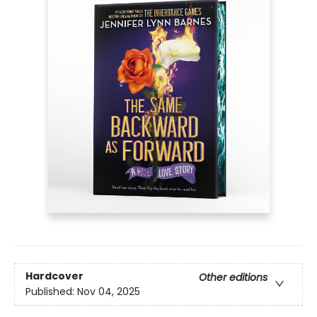
Hardcover
Other editions
Published:
Nov 04, 2025