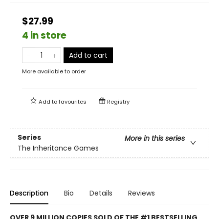
$27.99
4 in store
Add to cart
More available to order
Add to
favourites
Registry
Series
More in this series
The Inheritance Games
Description
Bio
Details
Reviews
OVER 9 MILLION COPIES SOLD OF THE #1 BESTSELLING