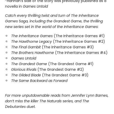
*Hannah’s side of the story was previously published as a
novella in
Games Untold
Catch every thrilling twist and turn of The Inheritance
Games Saga, including the Grandest Game, the thrilling
new series set in the world of the Inheritance Games:
The Inheritance Games
(The Inheritance Games #1)
The Hawthorne Legacy
(The Inheritance Games #2)
The Final Gambit
(The Inheritance Games #3)
The Brothers Hawthorne
(The Inheritance Games #4)
Games Untold
The Grandest Game
(The Grandest Game #1)
Glorious Rivals
(The Grandest Game #2)
The Gilded Blade
(The Grandest Game #3)
The Same Backward as Forward
For more unputdownable reads from Jennifer Lynn Barnes,
don’t miss the killer The Naturals series, and The
Debutantes duet.