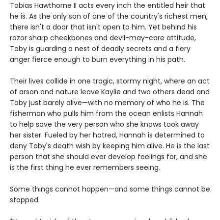
Tobias Hawthorne II acts every inch the entitled heir that
he is. As the only son of one of the country's richest men,
there isn't a door that isn't open to him. Yet behind his
razor sharp cheekbones and devil-may-care attitude,
Toby is guarding a nest of deadly secrets and a fiery
anger fierce enough to burn everything in his path.
Their lives collide in one tragic, stormy night, where an act
of arson and nature leave Kaylie and two others dead and
Toby just barely alive—with no memory of who he is. The
fisherman who pulls him from the ocean enlists Hannah
to help save the very person who she knows took away
her sister. Fueled by her hatred, Hannah is determined to
deny Toby's death wish by keeping him alive. He is the last
person that she should ever develop feelings for, and she
is the first thing he ever remembers seeing.
Some things cannot happen—and some things cannot be
stopped.