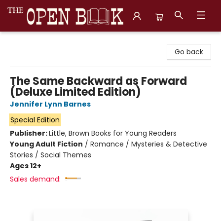
The Open Book, Literary Ventures
Go back
The Same Backward as Forward
(Deluxe Limited Edition)
Jennifer Lynn Barnes
Special Edition
Publisher:
Little, Brown Books for Young Readers
Young Adult Fiction
/
Romance / Mysteries & Detective
Stories / Social Themes
Ages 12+
Sales demand: