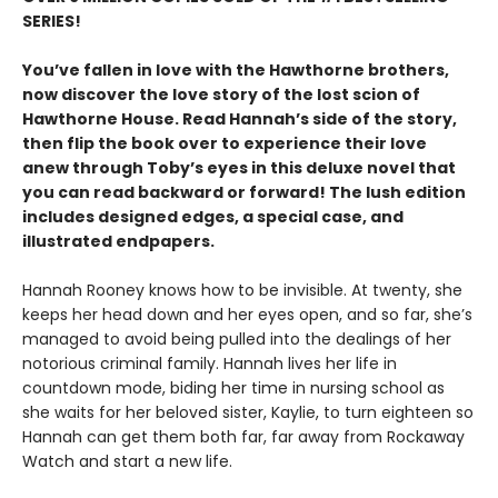
SERIES!
You’ve fallen in love with the Hawthorne brothers,
now discover the love story of the lost scion of
Hawthorne House. Read Hannah’s side of the story,
then flip the book over to experience their love
anew through Toby’s eyes in this deluxe novel that
you can read backward or forward! The lush edition
includes designed edges, a special case, and
illustrated endpapers.
Hannah Rooney knows how to be invisible. At twenty, she
keeps her head down and her eyes open, and so far, she’s
managed to avoid being pulled into the dealings of her
notorious criminal family. Hannah lives her life in
countdown mode, biding her time in nursing school as
she waits for her beloved sister, Kaylie, to turn eighteen so
Hannah can get them both far, far away from Rockaway
Watch and start a new life.