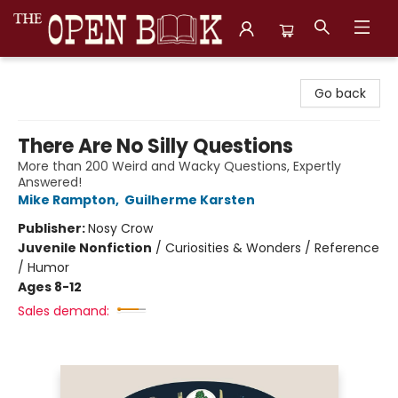
The Open Book, Literary Ventures
Go back
There Are No Silly Questions
More than 200 Weird and Wacky Questions, Expertly
Answered!
Mike Rampton
,
Guilherme Karsten
Publisher:
Nosy Crow
Juvenile Nonfiction
/
Curiosities & Wonders / Reference
/ Humor
Ages 8-12
Sales demand: