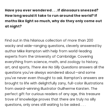
Have you ever wondered . . . If dinosaurs sneezed?
How long would it take to run around the world? If
moths like light so much, why do they only come out
at night?
Find out in this hilarious collection of more than 200
wacky and wide-ranging questions, cleverly answered by
author Mike Rampton with help from world-leading
experts from the University of Cambridge. Covering
everything from science, math, and zoology to history,
art, and sports,
There Are No Silly Questions
answers all the
questions you've always wondered about—and some
you've never even thought to ask. Rampton's answers are
brought to life with delightfully zany, full-color illustrations
from award-winning illustrator Guilherme Karsten. The
perfect gift for curious readers of any age, this treasure
trove of knowledge proves that there are truly no silly
questions, only ones still waiting to be asked. . . .