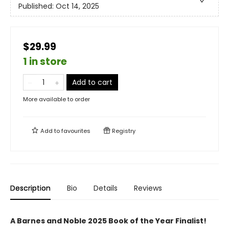
Published:
Oct 14, 2025
$29.99
1 in store
Add to cart
More available to order
Add to
favourites
Registry
Description
Bio
Details
Reviews
A Barnes and Noble 2025 Book of the Year Finalist!