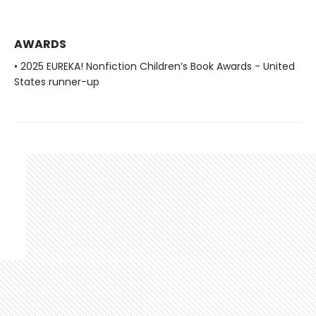
AWARDS
• 2025 EUREKA! Nonfiction Children’s Book Awards - United
States runner-up