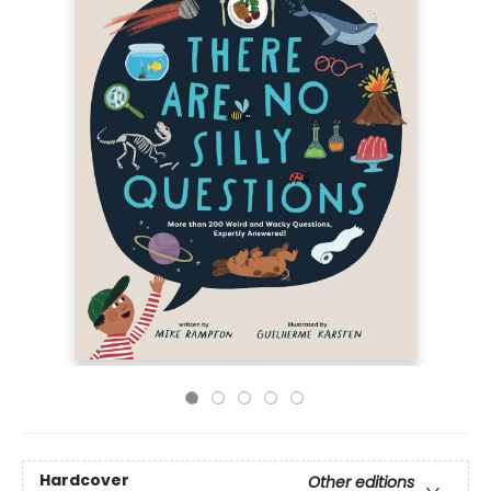
Hardcover
Other editions