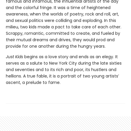
famous and infamous, the influential artists of the day
and the colorful fringe. It was a time of heightened
awareness, when the worlds of poetry, rock and roll, art,
and sexual politics were colliding and exploding. In this
milieu, two kids made a pact to take care of each other.
Scrappy, romantic, committed to create, and fueled by
their mutual dreams and drives, they would prod and
provide for one another during the hungry years.
Just Kids
begins as a love story and ends as an elegy. It
serves as a salute to New York City during the late sixties
and seventies and to its rich and poor, its hustlers and
hellions. A true fable, it is a portrait of two young artists’
ascent, a prelude to fame.