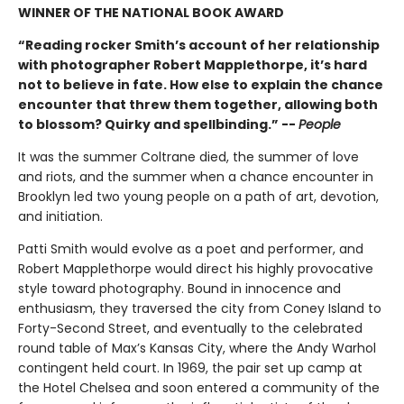
WINNER OF THE NATIONAL BOOK AWARD
“Reading rocker Smith’s account of her relationship
with photographer Robert Mapplethorpe, it’s hard
not to believe in fate. How else to explain the chance
encounter that threw them together, allowing both
to blossom? Quirky and spellbinding.” --
People
It was the summer Coltrane died, the summer of love
and riots, and the summer when a chance encounter in
Brooklyn led two young people on a path of art, devotion,
and initiation.
Patti Smith would evolve as a poet and performer, and
Robert Mapplethorpe would direct his highly provocative
style toward photography. Bound in innocence and
enthusiasm, they traversed the city from Coney Island to
Forty-Second Street, and eventually to the celebrated
round table of Max’s Kansas City, where the Andy Warhol
contingent held court. In 1969, the pair set up camp at
the Hotel Chelsea and soon entered a community of the