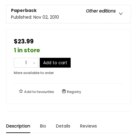
Paperback
Other editions
Published:
Nov 02, 2010
$23.99
1 in store
Add to cart
More available to order
Add to
favourites
Registry
Description
Bio
Details
Reviews