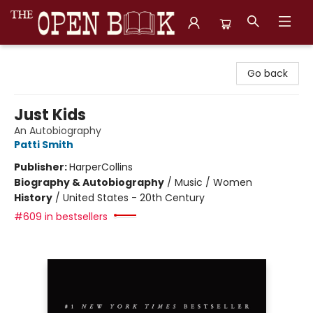
The Open Book, Literary Ventures
Go back
Just Kids
An Autobiography
Patti Smith
Publisher:
HarperCollins
Biography & Autobiography
/
Music / Women
History
/
United States - 20th Century
#609 in bestsellers