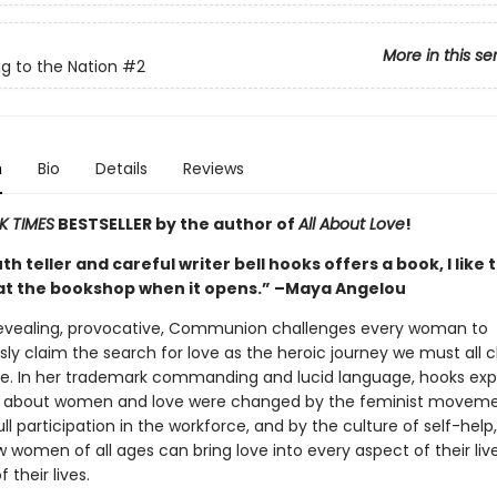
More in this se
g to the Nation
#2
n
Bio
Details
Reviews
K TIMES
BESTSELLER by the author of
All About Love
!
h teller and careful writer bell hooks offers a book, I like 
at the bookshop when it opens.” –Maya Angelou
revealing, provocative, Communion challenges every woman to
ly claim the search for love as the heroic journey we must all 
ree. In her trademark commanding and lucid language, hooks exp
s about women and love were changed by the feminist moveme
l participation in the workforce, and by the culture of self-help
 women of all ages can bring love into every aspect of their lives
 their lives.