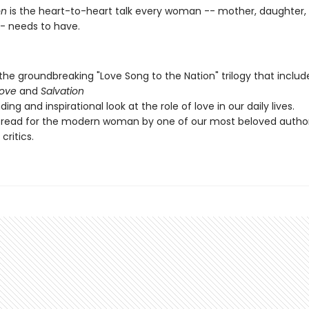
n
is the heart-to-heart talk every woman -- mother, daughter, 
-- needs to have.
 the groundbreaking "Love Song to the Nation" trilogy that inclu
Love
and
Salvation
ing and inspirational look at the role of love in our daily lives.
 read for the modern woman by one of our most beloved autho
 critics.