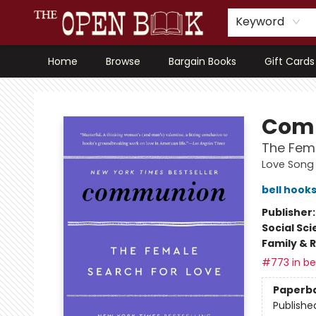
Keyword
Home
Browse
Bargain Books
Gift Cards
The Open Book, Literary Ventures
Com
The Fema
Love Song 
bell hook
Publisher
Social Sc
Family & 
#773 in bes
Paperb
Publishe