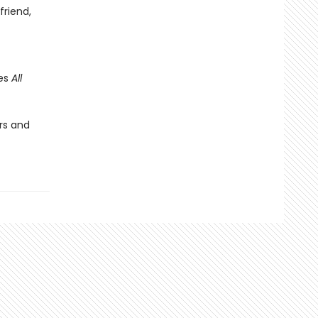
friend,
des
All
rs and