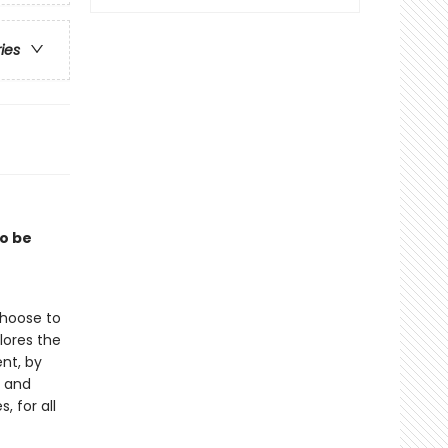
ries
to be
choose to
lores the
nt, by
, and
, for all