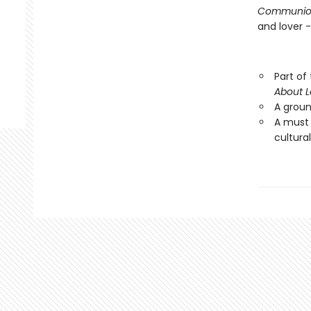
Communio
and lover 
Part of
About 
A ground
A must
cultural