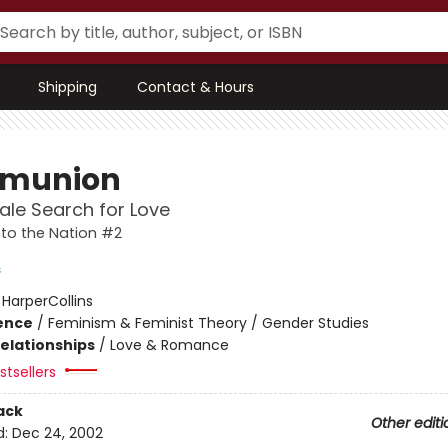
Shipping
Contact & Hours
munion
le Search for Love
to the Nation #2
s
:
HarperCollins
ience
/
Feminism & Feminist Theory / Gender Studies
Relationships
/
Love & Romance
tsellers
ack
Other editi
d:
Dec 24, 2002