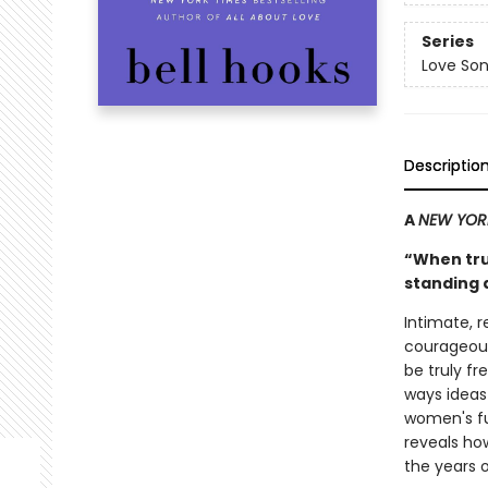
Series
Love Son
Descriptio
A
NEW YOR
“When trut
standing 
Intimate, 
courageous
be truly f
ways idea
women's ful
reveals how
the years of