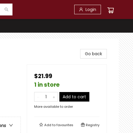
Login
Go back
$21.99
1 in store
Add to cart
More available to order
Add to
favourites
Registry
ons