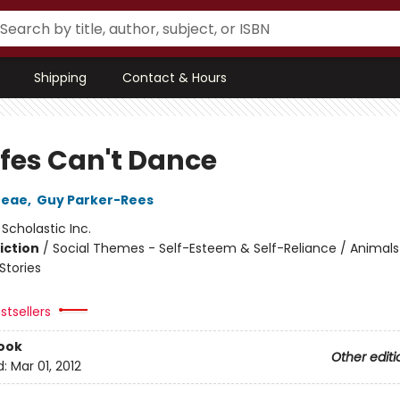
Shipping
Contact & Hours
ffes Can't Dance
reae
,
Guy Parker-Rees
:
Scholastic Inc.
iction
/
Social Themes - Self-Esteem & Self-Reliance / Animals
tories
stsellers
ook
Other editi
d:
Mar 01, 2012