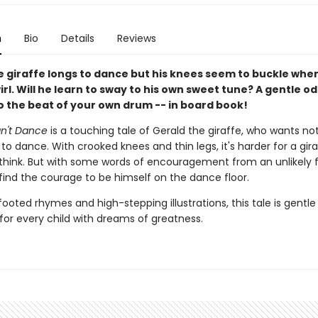
n
Bio
Details
Reviews
e giraffe longs to dance but his knees seem to buckle whe
wirl. Will he learn to sway to his own sweet tune? A gentle od
o the beat of your own drum -- in board book!
an't Dance
is a touching tale of Gerald the giraffe, who wants no
o dance. With crooked knees and thin legs, it's harder for a gir
think. But with some words of encouragement from an unlikely f
find the courage to be himself on the dance floor.
footed rhymes and high-stepping illustrations, this tale is gentle
 for every child with dreams of greatness.