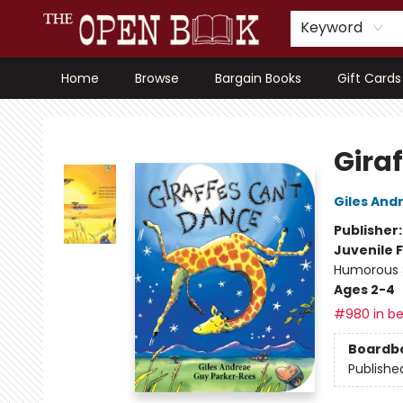
Keyword
Home
Browse
Bargain Books
Gift Cards
The Open Book, Literary Ventures
Gira
Giles And
Publisher
Juvenile F
Humorous S
Ages 2-4
#980 in be
Boardb
Publishe