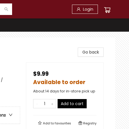
Login
Go back
$9.99
 /
Available to order
About 14 days for in-store pick up
Add to cart
ons
Add to
favourites
Registry