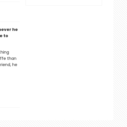
never he
e to
thing
affe than
riend, he