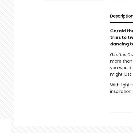
Descriptio
Gerald th
tries to t
dancing t
Giraffes C
more than t
you would 
might just 
With light-
inspiration