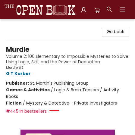
The Open Book, Literary Ventures
Go back
Murdle
Volume 2: 100 Elementary to Impossible Mysteries to Solve
Using Logic, Skill, and the Power of Deduction
Murdle #2
G T Karber
Publisher:
St. Martin's Publishing Group
Games & Activities
/
Logic & Brain Teasers / Activity
Books
Fiction
/
Mystery & Detective - Private Investigators
#445 in bestsellers