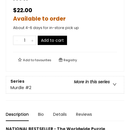
$22.00
Available to order
About 4-6 days for in-store pick up
Add to cart
Add to
favourites
Registry
Series
More in this series
Murdle
#2
Description
Bio
Details
Reviews
NATIONAL BESTSELLER
•
The Worldwide Puzzle