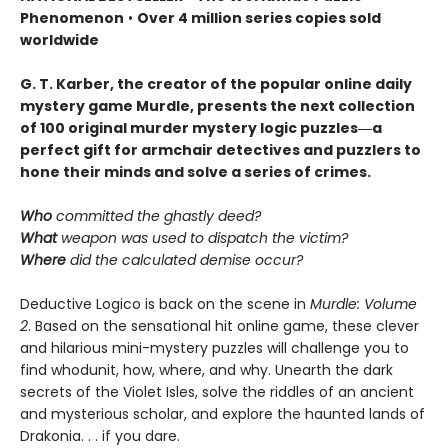
Phenomenon
•
Over 4 million series copies sold
worldwide
G. T. Karber, the creator of the popular online daily
mystery game Murdle, presents the next collection
of 100 original murder mystery logic puzzles―a
perfect gift for armchair detectives and puzzlers to
hone their minds and solve a series of crimes.
Who
committed the ghastly deed?
What
weapon was used to dispatch the victim?
Where
did the calculated demise occur?
Deductive Logico is back on the scene in
Murdle: Volume
2
. Based on the sensational hit online game, these clever
and hilarious mini-mystery puzzles will challenge you to
find whodunit, how, where, and why. Unearth the dark
secrets of the Violet Isles, solve the riddles of an ancient
and mysterious scholar, and explore the haunted lands of
Drakonia. . . if you dare.