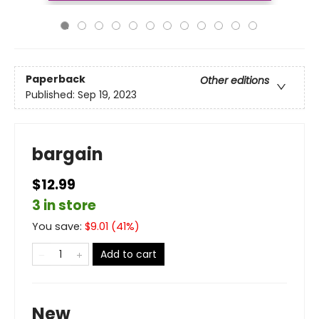
Paperback
Other editions
Published:
Sep 19, 2023
bargain
$12.99
3 in store
You save:
$
9.01
(
41
%)
Add to cart
New