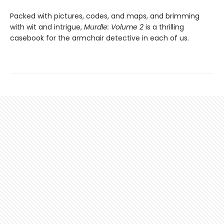
Packed with pictures, codes, and maps, and brimming
with wit and intrigue,
Murdle: Volume 2
is a thrilling
casebook for the armchair detective in each of us.