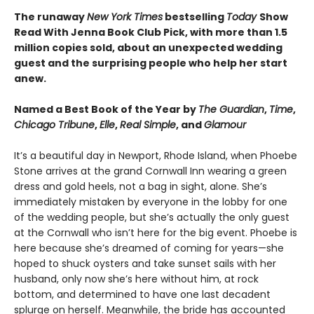
The runaway
New York Times
bestselling
Today
Show
Read With Jenna Book Club Pick, with more than 1.5
million copies sold, about an unexpected wedding
guest and the surprising people who help her start
anew.
Named a Best Book of the Year by
The Guardian
,
Time
,
Chicago Tribune
,
Elle
,
Real Simple
, and
Glamour
It’s a beautiful day in Newport, Rhode Island, when Phoebe
Stone arrives at the grand Cornwall Inn wearing a green
dress and gold heels, not a bag in sight, alone. She’s
immediately mistaken by everyone in the lobby for one
of the wedding people, but she’s actually the only guest
at the Cornwall who isn’t here for the big event. Phoebe is
here because she’s dreamed of coming for years—she
hoped to shuck oysters and take sunset sails with her
husband, only now she’s here without him, at rock
bottom, and determined to have one last decadent
splurge on herself. Meanwhile, the bride has accounted