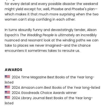
for every detail and every possible disaster the weekend
might yield except for, well, Phoebe and Phoebe's plan—
which makes it that much more surprising when the two
women can’t stop confiding in each other.
In turns absurdly funny and devastatingly tender, Alison
Espach’s
The Wedding People
is ultimately an incredibly
nuanced and resonant look at the winding paths we can
take to places we never imagined—and the chance
encounters it sometimes takes to reroute us.
AWARDS
2024 Time Magazine Best Books of the Year long-
listed
2024 Amazon.com Best Books of the Year long-listed
2024 Goodreads Choice Awards winner
2024 Library Journal Best Books of the Year long-
listed