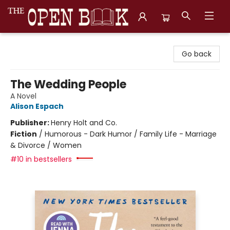
The Open Book, Literary Ventures
Go back
The Wedding People
A Novel
Alison Espach
Publisher:
Henry Holt and Co.
Fiction
/
Humorous - Dark Humor / Family Life - Marriage
& Divorce / Women
#10 in bestsellers