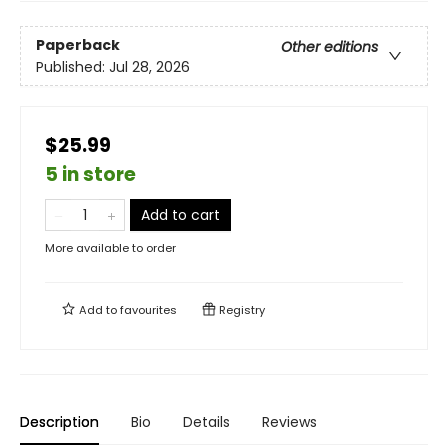
Paperback
Other editions
Published:
Jul 28, 2026
$25.99
5 in store
Add to cart
More available to order
Add to
favourites
Registry
Description
Bio
Details
Reviews