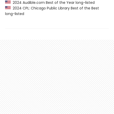
2024 Audible.com Best of the Year long-listed
2024 CPL: Chicago Public Library Best of the Best
long-listed