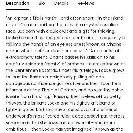
Description
Bio
Details
Reviews
"An orphan's life is harsh - and often short - in the island
city of Camorr, built on the ruins of a mysterious alien
race. But born with a quick wit and a gift for thieving,
Locke Lamora has dodged both death and slavery, only to
fall into the hands of an eyeless priest known as Chains -
a man who is neither blind nor a priest." "A con artist of
extraordinary talent, Chains passes his skills on to his
carefully selected "family" of orphans - a group known as
the Gentlemen Bastards. Under his tutelage, Locke grows
to lead the Bastards, delightedly pulling off one
outrageous confidence game after another. Soon he is
infamous as the Thorn of Camorr, and no wealthy noble
is safe from his sting." "Passing themselves off as petty
thieves, the brilliant Locke and his tightly knit band of
light-fingered brothers have fooled even the criminal
underworld's most feared ruler, Capa Barsavi. But there is
someone in the shadows more powerful - and more
ambitious - than Locke has yet imagined." Known as the