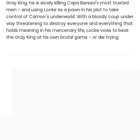
Gray King, he is slowly killing Capa Barsavi's most trusted
men - and using Locke as a pawn in his plot to take
control of Camorr's underworld. With a bloody coup under
way threatening to destroy everyone and everything that
holds meaning in his mercenary life, Locke vows to beat
the Gray King at his own brutal game - or die trying.