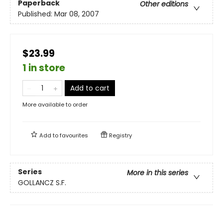
Paperback
Other editions
Published:
Mar 08, 2007
$23.99
1 in store
Add to cart
More available to order
Add to
favourites
Registry
Series
More in this series
GOLLANCZ S.F.