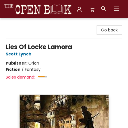
The Open Book, Literary Ventures
Go back
Lies Of Locke Lamora
Scott Lynch
Publisher:
Orion
Fiction
/
Fantasy
Sales demand: