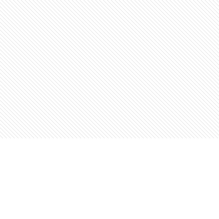
Find us at
The Open Book, Literary Ventures