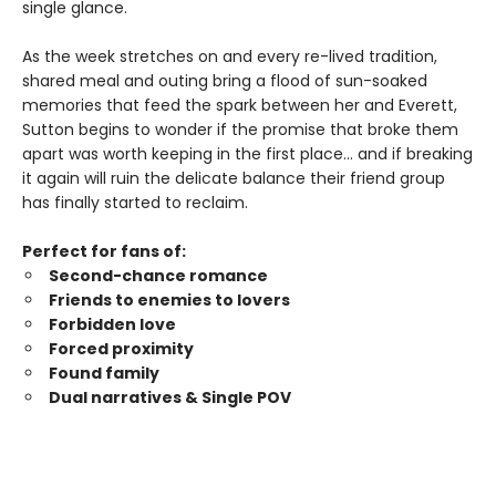
single glance.
As the week stretches on and every re-lived tradition,
shared meal and outing bring a flood of sun-soaked
memories that feed the spark between her and Everett,
Sutton begins to wonder if the promise that broke them
apart was worth keeping in the first place… and if breaking
it again will ruin the delicate balance their friend group
has finally started to reclaim.
Perfect for fans of:
Second-chance romance
Friends to enemies to lovers
Forbidden love
Forced proximity
Found family
Dual narratives & Single POV