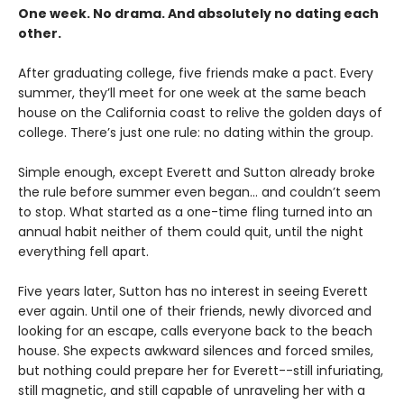
One week. No drama. And absolutely no dating each
other.
After graduating college, five friends make a pact. Every
summer, they’ll meet for one week at the same beach
house on the California coast to relive the golden days of
college. There’s just one rule: no dating within the group.
Simple enough, except Everett and Sutton already broke
the rule before summer even began… and couldn’t seem
to stop. What started as a one-time fling turned into an
annual habit neither of them could quit, until the night
everything fell apart.
Five years later, Sutton has no interest in seeing Everett
ever again. Until one of their friends, newly divorced and
looking for an escape, calls everyone back to the beach
house. She expects awkward silences and forced smiles,
but nothing could prepare her for Everett--still infuriating,
still magnetic, and still capable of unraveling her with a