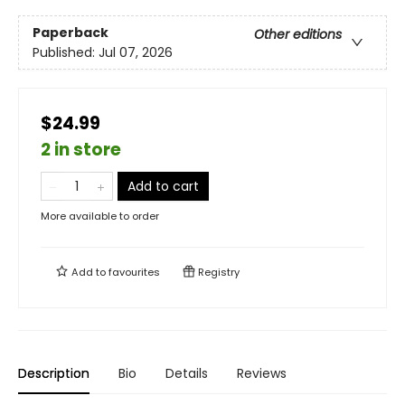
Paperback
Other editions
Published:
Jul 07, 2026
$24.99
2 in store
Add to cart
More available to order
Add to
favourites
Registry
Description
Bio
Details
Reviews