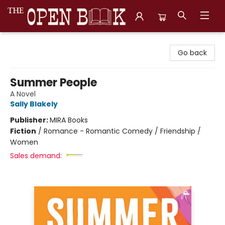
The Open Book, Literary Ventures
Go back
Summer People
A Novel
Sally Blakely
Publisher:
MIRA Books
Fiction
/
Romance - Romantic Comedy / Friendship /
Women
Sales demand: