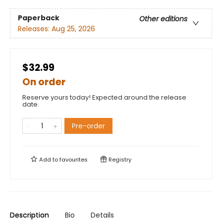
Paperback
Other editions
Releases:
Aug 25, 2026
$32.99
On order
Reserve yours today! Expected around the release
date.
Pre-order
Add to
favourites
Registry
Description
Bio
Details