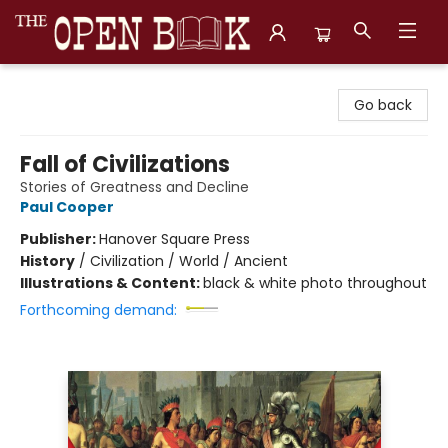
The Open Book, Literary Ventures
Go back
Fall of Civilizations
Stories of Greatness and Decline
Paul Cooper
Publisher:
Hanover Square Press
History
/
Civilization / World / Ancient
Illustrations & Content:
black & white photo throughout
Forthcoming demand: