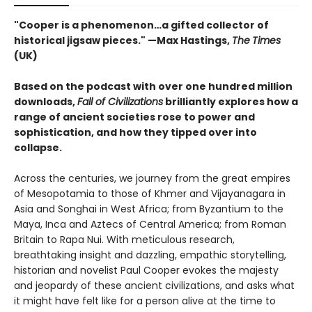
"Cooper is a phenomenon…a gifted collector of
historical jigsaw pieces." —Max Hastings,
The
Times
(UK)
Based on the podcast with over one hundred million
downloads,
Fall of Civilizations
brilliantly explores how a
range of ancient societies rose to power and
sophistication, and how they tipped over into
collapse.
Across the centuries, we journey from the great empires
of Mesopotamia to those of Khmer and Vijayanagara in
Asia and Songhai in West Africa; from Byzantium to the
Maya, Inca and Aztecs of Central America; from Roman
Britain to Rapa Nui. With meticulous research,
breathtaking insight and dazzling, empathic storytelling,
historian and novelist Paul Cooper evokes the majesty
and jeopardy of these ancient civilizations, and asks what
it might have felt like for a person alive at the time to