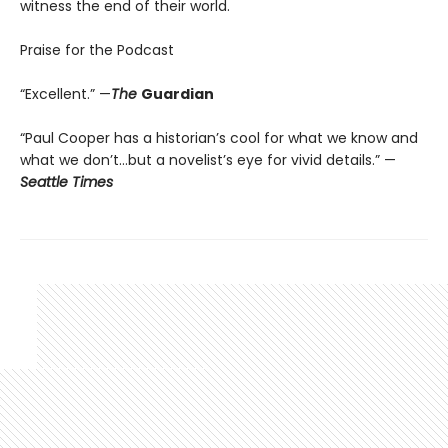
witness the end of their world.
Praise for the Podcast
“Excellent.” —
The
Guardian
“Paul Cooper has a historian’s cool for what we know and
what we don’t…but a novelist’s eye for vivid details.” —
Seattle Times