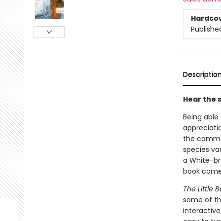
Hardco
Publishe
Descriptio
Hear the 
Being able 
appreciatio
the common
species va
a White-br
book comes
The Little
some of th
interactive