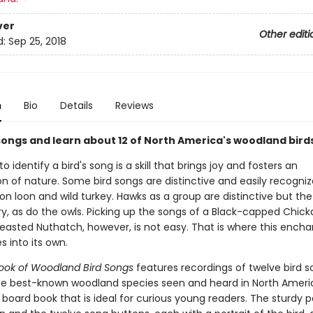
ver
Other editi
d:
Sep 25, 2018
n
Bio
Details
Reviews
songs and learn about 12 of North America's woodland birds
to identify a bird's song is a skill that brings joy and fosters an
n of nature. Some bird songs are distinctive and easily recognize
 loon and wild turkey. Hawks as a group are distinctive but the 
ry, as do the owls. Picking up the songs of a Black-capped Chic
easted Nuthatch, however, is not easy. That is where this encha
 into its own.
 Book of Woodland Bird Songs
features recordings of twelve bird 
e best-known woodland species seen and heard in North America.
 board book that is ideal for curious young readers. The sturdy 