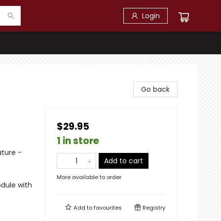
Login
Go back
$29.95
1 in store
ature -
Add to cart
More available to order
odule with
Add to
favourites
Registry