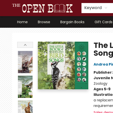
Keyword
Home
Browse
Bargain Books
Gift Cards
The Open Book, Literary Ventures
The 
Song
Andrea Pi
Publisher
Juvenile 
Zoology
Ages 5-9
Illustrati
a replacem
requiremen
Sales dem