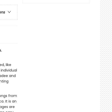
ons
.
d, like
individual
kadee and
nting
songs from
 It is an
pages are