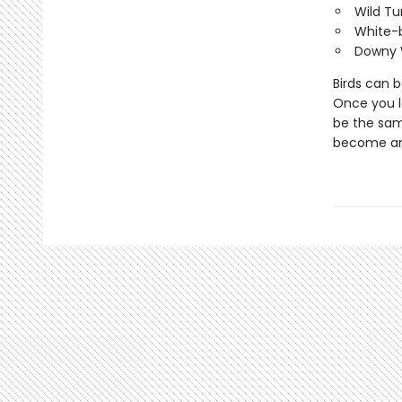
Wild Tu
White-
Downy 
Birds can 
Once you le
be the same
become ano