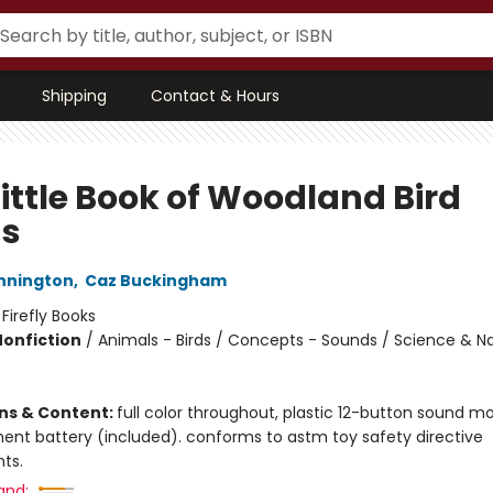
Shipping
Contact & Hours
Little Book of Woodland Bird
s
nnington
,
Caz Buckingham
:
Firefly Books
Nonfiction
/
Animals - Birds / Concepts - Sounds / Science & N
ons & Content:
full color throughout, plastic 12-button sound m
ent battery (included). conforms to astm toy safety directive
ts.
and: