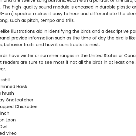
n and the twelve song buttons, each with a portrait of the bird, 
e. The high-quality sound module is encased in durable plastic a
3-cm) speaker makes it easy to hear and differentiate the ele
song, such as pitch, tempo and trills.
ifelike illustrations aid in identifying the birds and a descriptive 
anel provide information such as the time of day the bird is likel
s, behavior traits and how it constructs its nest.
 birds have winter or summer ranges in the United States or Cana
readers are sure to see most if not all the birds in at least one
ar.
ssbill
shinned Hawk
Thrush
ray Gnatcatcher
capped Chickadee
Finch
n Loon
Owl
ed Vireo