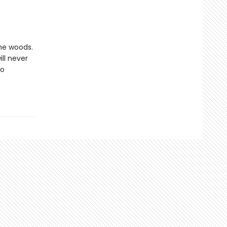
the woods.
ll never
to