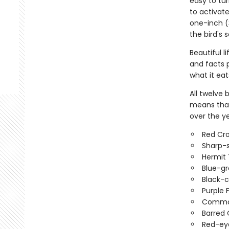
easy to tur
to activat
one-inch (
the bird's 
Beautiful l
and facts p
what it eat
All twelve
means that 
over the ye
Red Cro
Sharp-
Hermit 
Blue-g
Black-
Purple 
Commo
Barred 
Red-ey