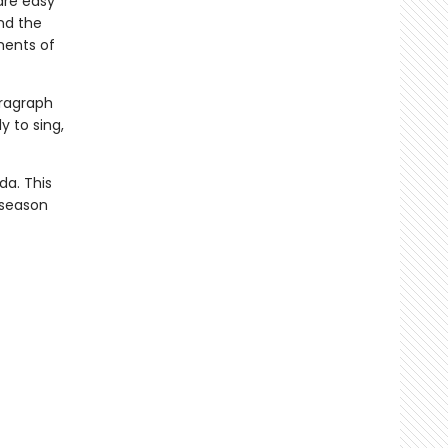
are easy
nd the
ments of
paragraph
y to sing,
da. This
 season