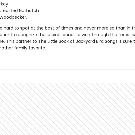
rkey
breasted Nuthatch
Woodpecker.
be hard to spot at the best of times and never more so than in 
arn to recognize these bird sounds, a walk through the forest wi
. This partner to The Little Book of Backyard Bird Songs is sure 
ther family favorite.