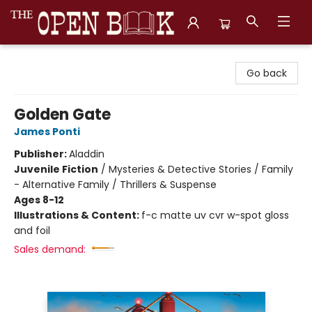
The Open Book, Literary Ventures
Go back
Golden Gate
James Ponti
Publisher:
Aladdin
Juvenile Fiction
/
Mysteries & Detective Stories / Family
- Alternative Family / Thrillers & Suspense
Ages 8-12
Illustrations & Content:
f-c matte uv cvr w-spot gloss
and foil
Sales demand: