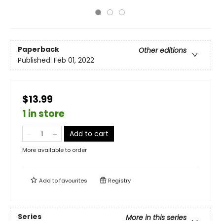
Paperback
Other editions
Published:
Feb 01, 2022
$13.99
1 in store
Add to cart
More available to order
Add to
favourites
Registry
Series
More in this series