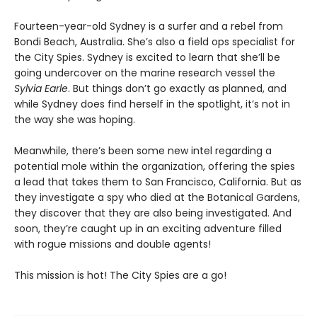
Fourteen-year-old Sydney is a surfer and a rebel from
Bondi Beach, Australia. She’s also a field ops specialist for
the City Spies. Sydney is excited to learn that she’ll be
going undercover on the marine research vessel the
Sylvia Earle
. But things don’t go exactly as planned, and
while Sydney does find herself in the spotlight, it’s not in
the way she was hoping.
Meanwhile, there’s been some new intel regarding a
potential mole within the organization, offering the spies
a lead that takes them to San Francisco, California. But as
they investigate a spy who died at the Botanical Gardens,
they discover that they are also being investigated. And
soon, they’re caught up in an exciting adventure filled
with rogue missions and double agents!
This mission is hot! The City Spies are a go!