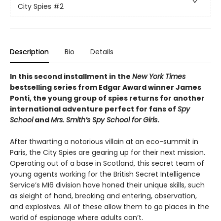
City Spies
#2
Description
Bio
Details
In this second installment in the
New York Times
bestselling series from Edgar Award winner James
Ponti, the young group of spies returns for another
international adventure perfect for fans of
Spy
School
and
Mrs. Smith’s Spy School for Girls
.
After thwarting a notorious villain at an eco-summit in
Paris, the City Spies are gearing up for their next mission.
Operating out of a base in Scotland, this secret team of
young agents working for the British Secret Intelligence
Service’s MI6 division have honed their unique skills, such
as sleight of hand, breaking and entering, observation,
and explosives. All of these allow them to go places in the
world of espionage where adults can’t.